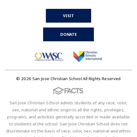
VISIT
DONATE
© 2026 San Jose Christian School All Rights Reserved
San Jose Christian School admits students of any race, color,
sex, national and ethnic origin to all the rights, privileges,
programs, and activities generally accorded or made available
to students at the school. San Jose Christian School does not
discriminate on the basis of race, color, sex, national and ethnic