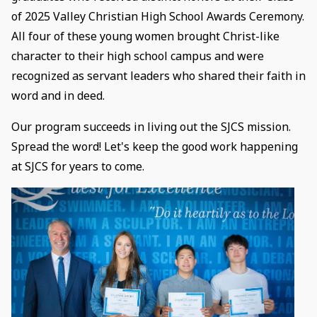
of 2025 Valley Christian High School Awards Ceremony.
All four of these young women brought Christ-like
character to their high school campus and were
recognized as servant leaders who shared their faith in
word and in deed.
Our program succeeds in living out the SJCS mission.
Spread the word! Let's keep the good work happening
at SJCS for years to come.