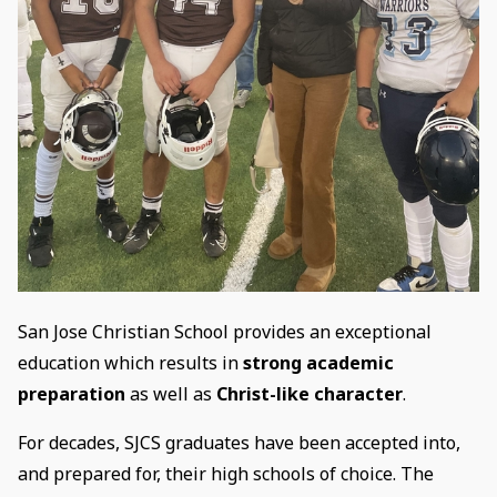
San Jose Christian School provides an exceptional
education which results in
strong academic
preparation
as well as
Christ-like character
.
For decades, SJCS graduates have been accepted into,
and prepared for, their high schools of choice. The