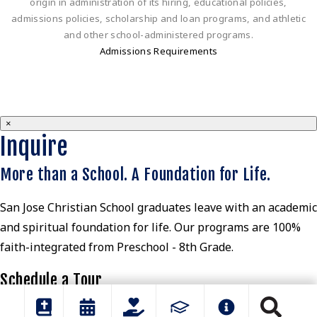
origin in administration of its hiring, educational policies,
admissions policies, scholarship and loan programs, and athletic
and other school-administered programs.
Admissions Requirements
×
Inquire
More than a School. A Foundation for Life.
San Jose Christian School graduates leave with an academic
and spiritual foundation for life. Our programs are 100%
faith-integrated from Preschool - 8th Grade.
Schedule a Tour
View Parent Guide