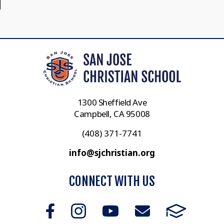
1300 Sheffield Ave
Campbell, CA 95008
(408) 371-7741
info@sjchristian.org
CONNECT WITH US