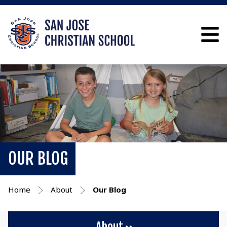
OUR BLOG
Home
About
Our Blog
About