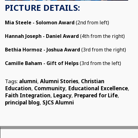
PICTURE DETAILS:
Mia Steele - Solomon Award
(2nd from left)
Hannah Joseph - Daniel Award
(4th from the right)
Bethia Hormoz - Joshua Award
(3rd from the right)
Camille Baham - Gift of Helps
(3rd from the left)
Tags:
alumni
,
Alumni Stories
,
Christian
Education
,
Community
,
Educational Excellence
,
Faith Integration
,
Legacy
,
Prepared for Life
,
principal blog
,
SJCS Alumni