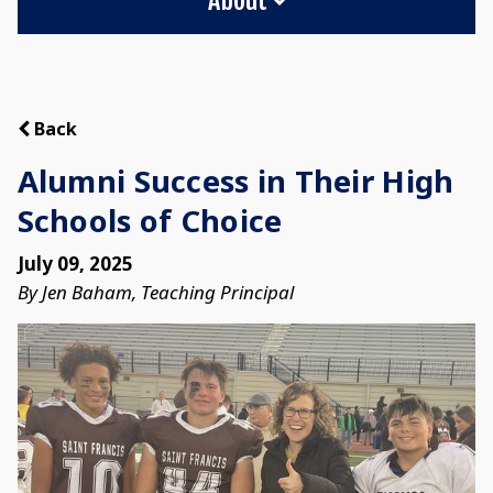
Back
Alumni Success in Their High
Schools of Choice
July 09, 2025
By Jen Baham, Teaching Principal