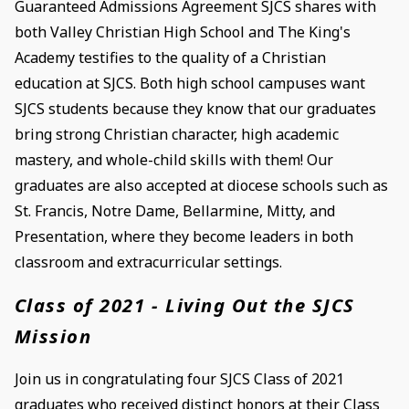
Guaranteed Admissions Agreement SJCS shares with
both Valley Christian High School and The King's
Academy testifies to the quality of a Christian
education at SJCS. Both high school campuses want
SJCS students because they know that our graduates
bring strong Christian character, high academic
mastery, and whole-child skills with them! Our
graduates are also accepted at diocese schools such as
St. Francis, Notre Dame, Bellarmine, Mitty, and
Presentation, where they become leaders in both
classroom and extracurricular settings.
Class of 2021 - Living Out the SJCS
Mission
Join us in congratulating four SJCS Class of 2021
graduates who received distinct honors at their Class