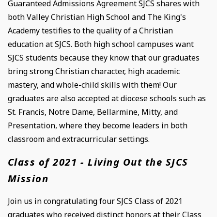
Guaranteed Admissions Agreement SJCS shares with
both Valley Christian High School and The King's
Academy testifies to the quality of a Christian
education at SJCS. Both high school campuses want
SJCS students because they know that our graduates
bring strong Christian character, high academic
mastery, and whole-child skills with them! Our
graduates are also accepted at diocese schools such as
St. Francis, Notre Dame, Bellarmine, Mitty, and
Presentation, where they become leaders in both
classroom and extracurricular settings.
Class of 2021 - Living Out the SJCS
Mission
Join us in congratulating four SJCS Class of 2021
graduates who received distinct honors at their Class