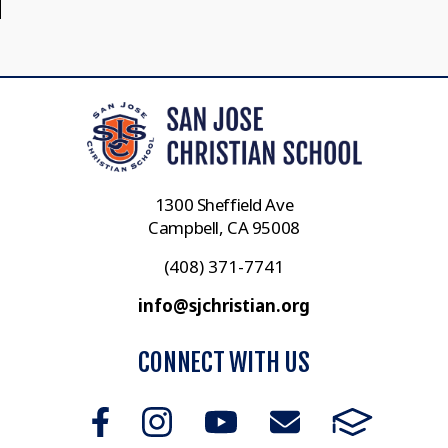
1300 Sheffield Ave
Campbell, CA 95008
(408) 371-7741
info@sjchristian.org
CONNECT WITH US