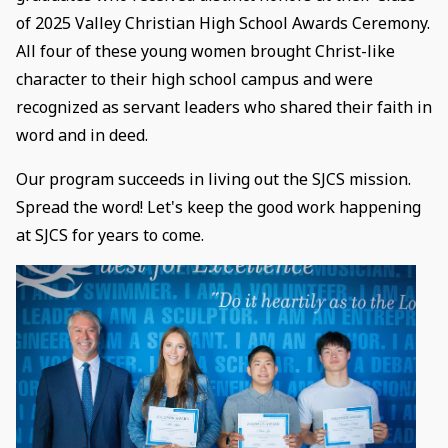
of 2025 Valley Christian High School Awards Ceremony.
All four of these young women brought Christ-like
character to their high school campus and were
recognized as servant leaders who shared their faith in
word and in deed.
Our program succeeds in living out the SJCS mission.
Spread the word! Let's keep the good work happening
at SJCS for years to come.