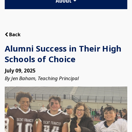
Back
Alumni Success in Their High
Schools of Choice
July 09, 2025
By Jen Baham, Teaching Principal