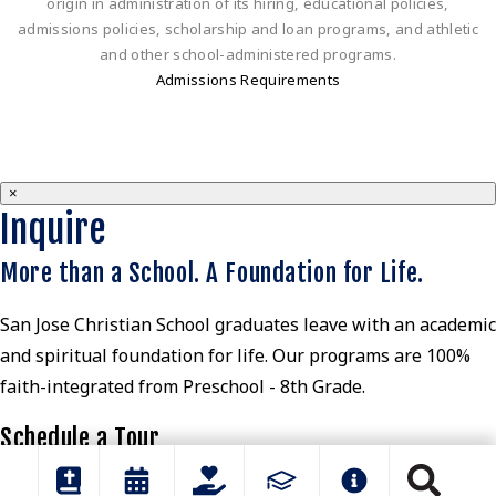
origin in administration of its hiring, educational policies,
admissions policies, scholarship and loan programs, and athletic
and other school-administered programs.
Admissions Requirements
×
Inquire
More than a School. A Foundation for Life.
San Jose Christian School graduates leave with an academic
and spiritual foundation for life. Our programs are 100%
faith-integrated from Preschool - 8th Grade.
Schedule a Tour
View Parent Guide