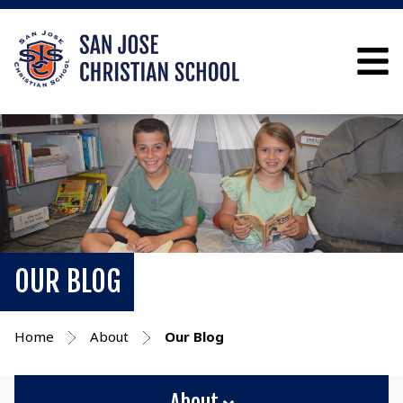
OUR BLOG
Home
About
Our Blog
About