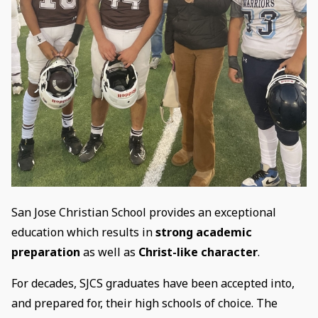
San Jose Christian School provides an exceptional
education which results in
strong academic
preparation
as well as
Christ-like character
.
For decades, SJCS graduates have been accepted into,
and prepared for, their high schools of choice. The