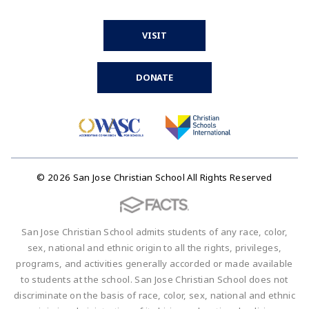
VISIT
DONATE
© 2026 San Jose Christian School All Rights Reserved
San Jose Christian School admits students of any race, color,
sex, national and ethnic origin to all the rights, privileges,
programs, and activities generally accorded or made available
to students at the school. San Jose Christian School does not
discriminate on the basis of race, color, sex, national and ethnic