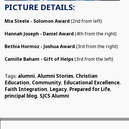
PICTURE DETAILS:
Mia Steele - Solomon Award
(2nd from left)
Hannah Joseph - Daniel Award
(4th from the right)
Bethia Hormoz - Joshua Award
(3rd from the right)
Camille Baham - Gift of Helps
(3rd from the left)
Tags:
alumni
,
Alumni Stories
,
Christian
Education
,
Community
,
Educational Excellence
,
Faith Integration
,
Legacy
,
Prepared for Life
,
principal blog
,
SJCS Alumni