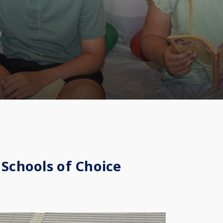
 Schools of Choice