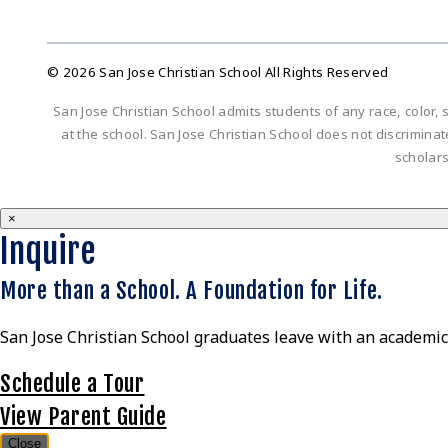
© 2026 San Jose Christian School All Rights Reserved
San Jose Christian School admits students of any race, color, s
at the school. San Jose Christian School does not discriminate 
scholar
×
Inquire
More than a School. A Foundation for Life.
San Jose Christian School graduates leave with an academic 
Schedule a Tour
View Parent Guide
Close