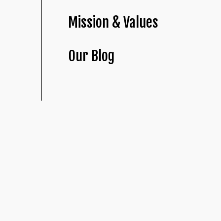
Mission & Values
Our Blog