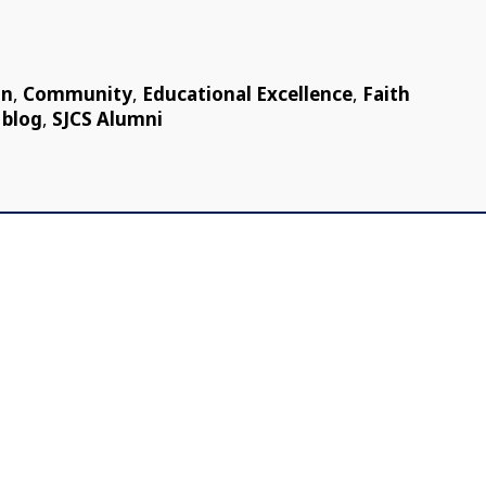
on
,
Community
,
Educational Excellence
,
Faith
 blog
,
SJCS Alumni