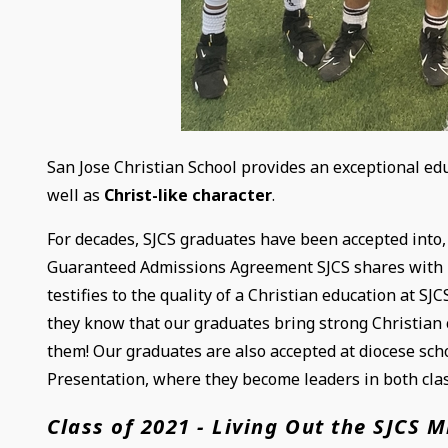
San Jose Christian School provides an exceptional ed
well as
Christ-like character
.
For decades, SJCS graduates have been accepted into, 
Guaranteed Admissions Agreement SJCS shares with b
testifies to the quality of a Christian education at 
they know that our graduates bring strong Christian 
them! Our graduates are also accepted at diocese scho
Presentation, where they become leaders in both clas
Class of 2021 - Living Out the SJCS M