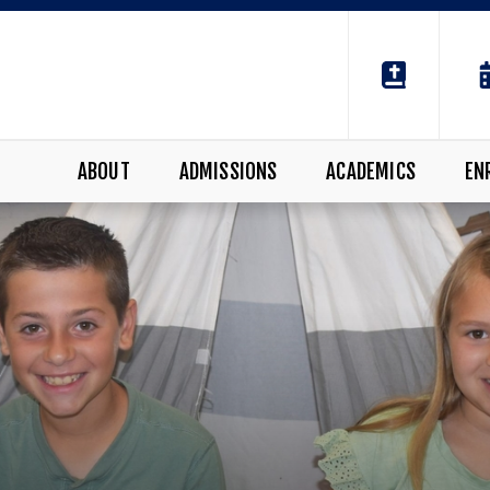
ABOUT
ADMISSIONS
ACADEMICS
EN