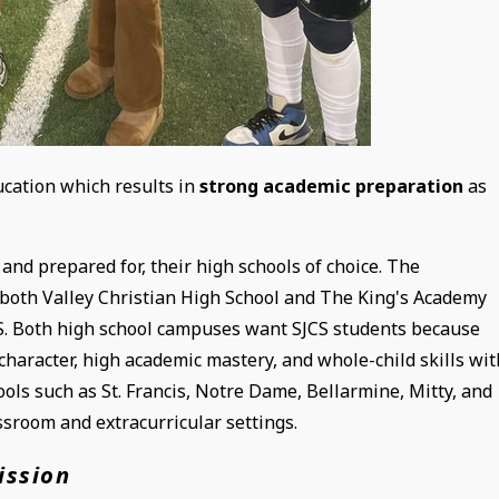
ucation which results in
strong academic preparation
as
and prepared for, their high schools of choice. The
oth Valley Christian High School and The King's Academy
SJCS. Both high school campuses want SJCS students because
character, high academic mastery, and whole-child skills wit
ols such as St. Francis, Notre Dame, Bellarmine, Mitty, and
sroom and extracurricular settings.
ission