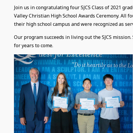
Join us in congratulating four SJCS Class of 2021 grad
Valley Christian High School Awards Ceremony. All fo
their high school campus and were recognized as serv
Our program succeeds in living out the SJCS mission.
for years to come.