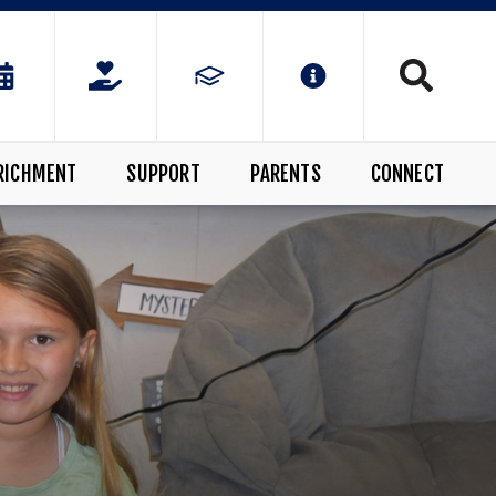
RICHMENT
SUPPORT
PARENTS
CONNECT