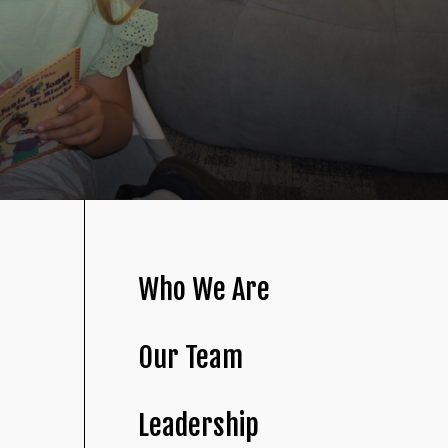
Who We Are
Our Team
Leadership