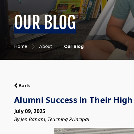
OUR BLOG
Home
About
Our Blog
Back
Alumni Success in Their High
July 09, 2025
By Jen Baham, Teaching Principal