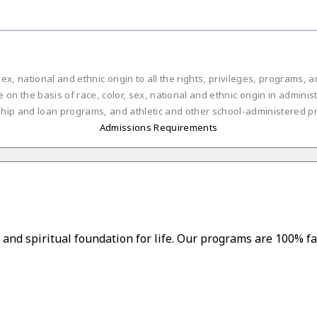
ex, national and ethnic origin to all the rights, privileges, programs,
on the basis of race, color, sex, national and ethnic origin in administ
ship and loan programs, and athletic and other school-administered p
Admissions Requirements
and spiritual foundation for life. Our programs are 100% fa