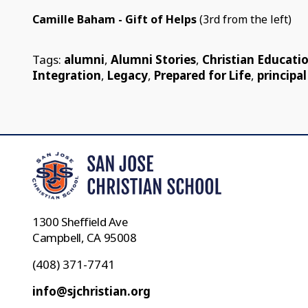
Camille Baham - Gift of Helps
(3rd from the left)
Tags:
alumni
,
Alumni Stories
,
Christian Educati
Integration
,
Legacy
,
Prepared for Life
,
principal
1300 Sheffield Ave
Campbell, CA 95008
(408) 371-7741
info@sjchristian.org