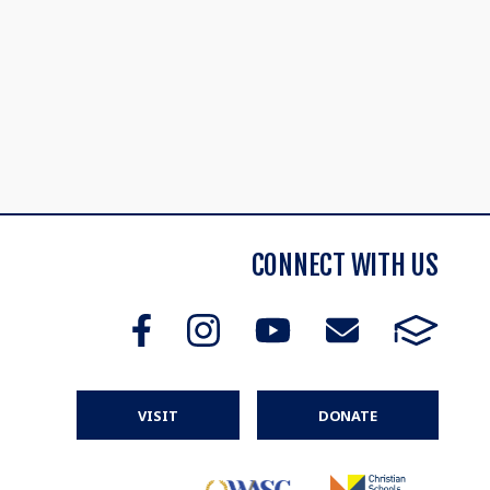
CONNECT WITH US
VISIT
DONATE