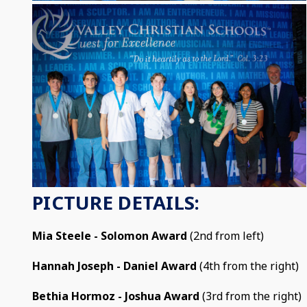
PICTURE DETAILS:
Mia Steele - Solomon Award
(2nd from left)
Hannah Joseph - Daniel Award
(4th from the right)
Bethia Hormoz - Joshua Award
(3rd from the right)