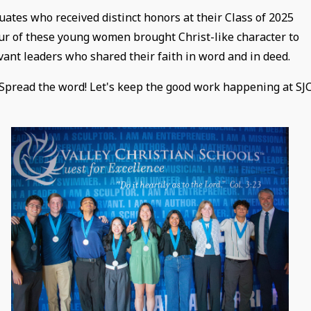
uates who received distinct honors at their Class of 2025
ur of these young women brought Christ-like character to
ant leaders who shared their faith in word and in deed.
 Spread the word! Let's keep the good work happening at SJ