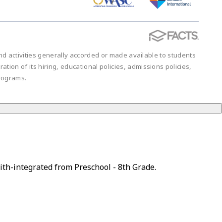
 and activities generally accorded or made available to students
ration of its hiring, educational policies, admissions policies,
rograms.
ith-integrated from Preschool - 8th Grade.