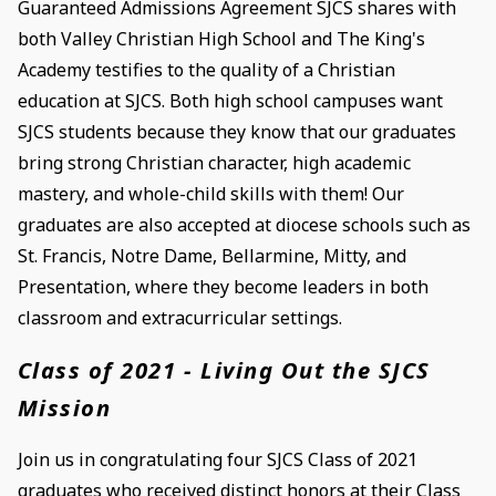
Guaranteed Admissions Agreement SJCS shares with
both Valley Christian High School and The King's
Academy testifies to the quality of a Christian
education at SJCS. Both high school campuses want
SJCS students because they know that our graduates
bring strong Christian character, high academic
mastery, and whole-child skills with them! Our
graduates are also accepted at diocese schools such as
St. Francis, Notre Dame, Bellarmine, Mitty, and
Presentation, where they become leaders in both
classroom and extracurricular settings.
Class of 2021 - Living Out the SJCS
Mission
Join us in congratulating four SJCS Class of 2021
graduates who received distinct honors at their Class