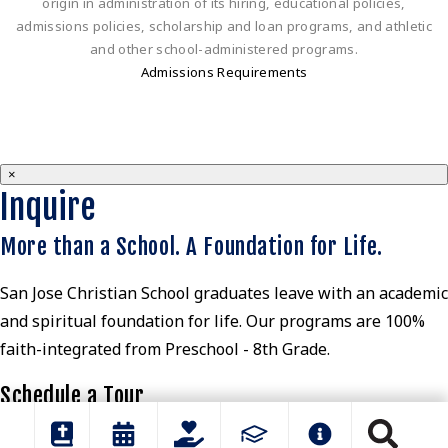
origin in administration of its hiring, educational policies,
admissions policies, scholarship and loan programs, and athletic
and other school-administered programs.
Admissions Requirements
×
Inquire
More than a School. A Foundation for Life.
San Jose Christian School graduates leave with an academic
and spiritual foundation for life. Our programs are 100%
faith-integrated from Preschool - 8th Grade.
Schedule a Tour
View Parent Guide