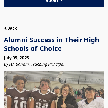
Back
Alumni Success in Their High
Schools of Choice
July 09, 2025
By Jen Baham, Teaching Principal