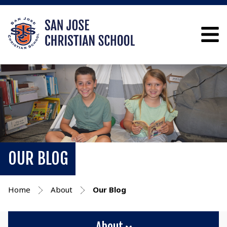
OUR BLOG
Home
About
Our Blog
About