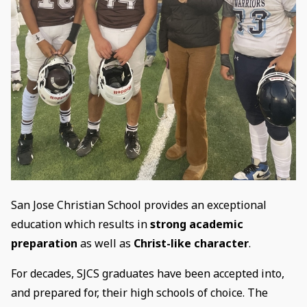
San Jose Christian School provides an exceptional
education which results in
strong academic
preparation
as well as
Christ-like character
.
For decades, SJCS graduates have been accepted into,
and prepared for, their high schools of choice. The