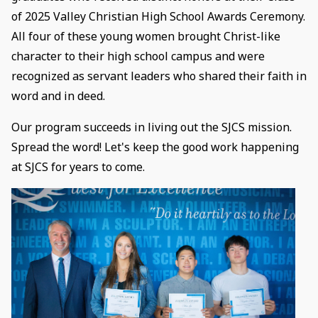
of 2025 Valley Christian High School Awards Ceremony.
All four of these young women brought Christ-like
character to their high school campus and were
recognized as servant leaders who shared their faith in
word and in deed.
Our program succeeds in living out the SJCS mission.
Spread the word! Let's keep the good work happening
at SJCS for years to come.