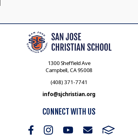
1300 Sheffield Ave
Campbell, CA 95008
(408) 371-7741
info@sjchristian.org
CONNECT WITH US