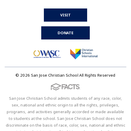
VISIT
DONATE
© 2026 San Jose Christian School All Rights Reserved
San Jose Christian School admits students of any race, color,
sex, national and ethnic origin to all the rights, privileges,
programs, and activities generally accorded or made available
to students at the school. San Jose Christian School does not
discriminate on the basis of race, color, sex, national and ethnic