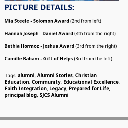
PICTURE DETAILS:
Mia Steele - Solomon Award
(2nd from left)
Hannah Joseph - Daniel Award
(4th from the right)
Bethia Hormoz - Joshua Award
(3rd from the right)
Camille Baham - Gift of Helps
(3rd from the left)
Tags:
alumni
,
Alumni Stories
,
Christian
Education
,
Community
,
Educational Excellence
,
Faith Integration
,
Legacy
,
Prepared for Life
,
principal blog
,
SJCS Alumni