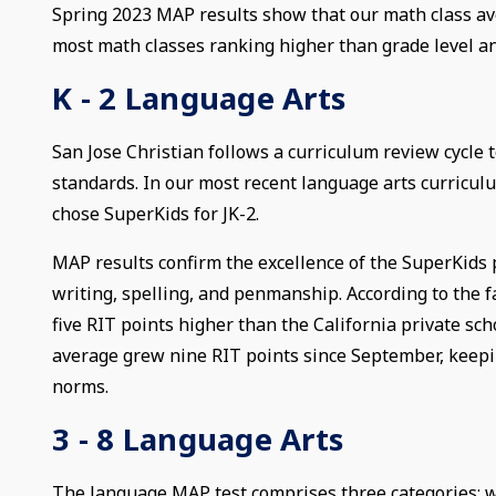
Spring 2023 MAP results show that our math class av
most math classes ranking higher than grade level an
K - 2 Language Arts
San Jose Christian follows a curriculum review cycle
standards. In our most recent language arts curricu
chose SuperKids for JK-2.
MAP results confirm the excellence of the SuperKids
writing, spelling, and penmanship. According to the f
five RIT points higher than the California private sc
average grew nine RIT points since September, keepin
norms.
3 - 8 Language Arts
The language MAP test comprises three categories: wr