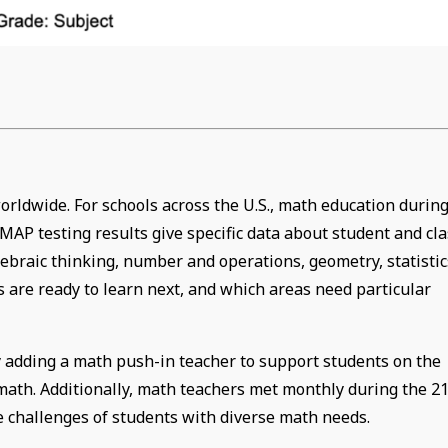
rldwide. For schools across the U.S., math education durin
AP testing results give specific data about student and cla
gebraic thinking, number and operations, geometry, statistic
 are ready to learn next, and which areas need particular
 adding a math push-in teacher to support students on the
math. Additionally, math teachers met monthly during the 21
he challenges of students with diverse math needs.