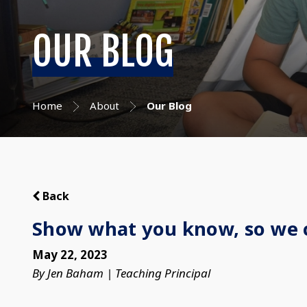
OUR BLOG
Home
About
Our Blog
Back
Show what you know, so we 
May 22, 2023
By Jen Baham | Teaching Principal