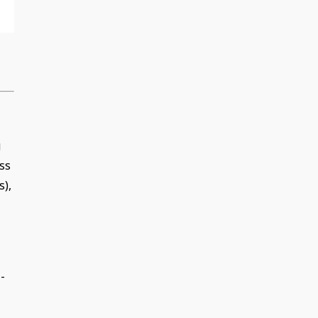
g
ss
s),
-