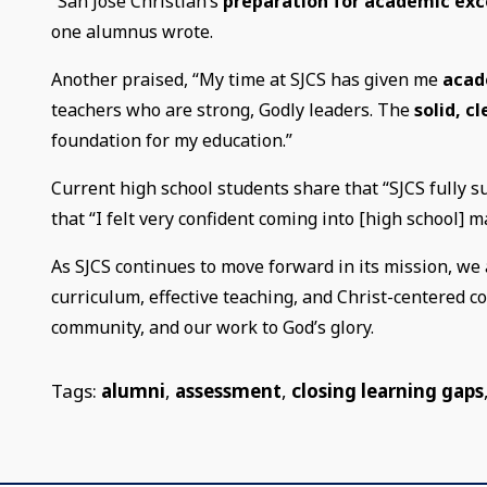
“San Jose Christian’s
preparation for academic exc
one alumnus wrote.
Another praised, “My time at SJCS has given me
acad
teachers who are strong, Godly leaders. The
solid, c
foundation for my education.”
Current high school students share that “SJCS fully s
that “I felt very confident coming into [high school] 
As SJCS continues to move forward in its mission, we 
curriculum, effective teaching, and Christ-centered 
community, and our work to God’s glory.
Tags:
alumni
,
assessment
,
closing learning gaps