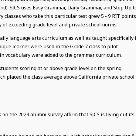
tand). SJCS uses Easy Grammar, Daily Grammar, and Step Up t
y classes who take this particular test grew 5 - 9 RIT point
ry of exceeding grade level and private school norms.
aily language arts curriculum as well as taught specifically 
ique learner were used in the Grade 7 class to pilot
Latin vocabulary were added to the grammar curriculum.
tudents scoring at or above grade level on the spring
ch placed the class average above California private school
n the 2023 alumni survey affirm that SJCS is living out its