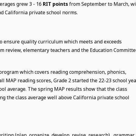
erages grew 3 - 16
RIT points
from September to March, wi
d California private school norms.
 to ensure quality curriculum which meets and exceeds
lum review, elementary teachers and the Education Committ
 program which covers reading comprehension, phonics,
all MAP reading scores, Grade 2 started the 22-23 school ye
hool average. The spring MAP results show that the class
g the class average well above California private school
iting (plan, organize, develop, revise, research), grammar