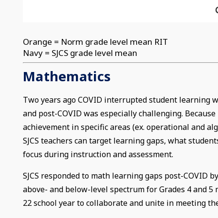
Orange = Norm grade level mean RIT
Navy = SJCS grade level mean
Mathematics
Two years ago COVID interrupted student learning wo
and post-COVID was especially challenging. Because M
achievement in specific areas (ex. operational and al
SJCS teachers can target learning gaps, what students
focus during instruction and assessment.
SJCS responded to math learning gaps post-COVID by
above- and below-level spectrum for Grades 4 and 5 
22 school year to collaborate and unite in meeting t