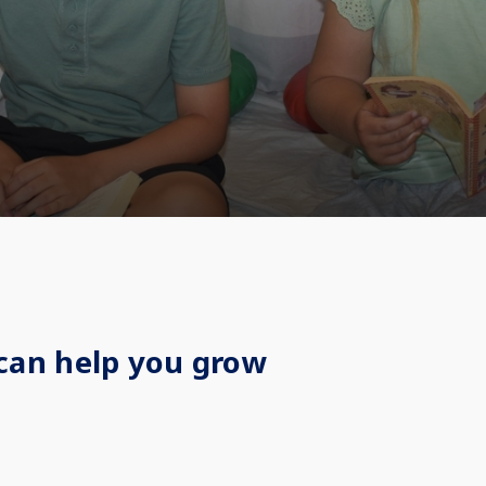
can help you grow