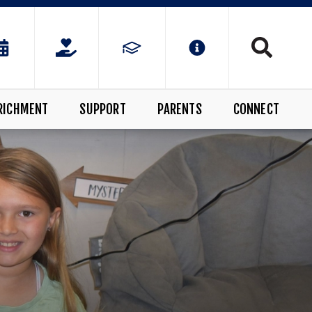
RICHMENT
SUPPORT
PARENTS
CONNECT