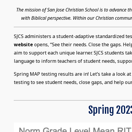
The mission of San Jose Christian School is to advance
with Biblical perspective. Within our Christian commun
SJCS administers a student-adaptive standardized te
website
opens, “See their needs. Close the gaps. He
aim to support each unique learner. SJCS students take
language to inform teachers of student needs, suppor
Spring MAP testing results are in! Let’s take a look 
testing to see student needs, close gaps, and help ou
Spring 2023