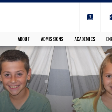
ABOUT
ADMISSIONS
ACADEMICS
EN