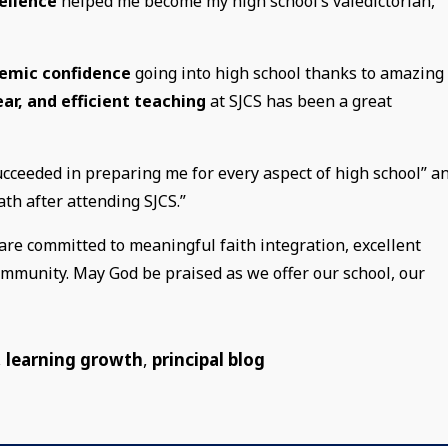
ellence
helped me become my high school’s valedictorian,”
emic confidence
going into high school thanks to amazing
lear, and efficient teaching
at SJCS has been a great
ucceeded in preparing me for every aspect of high school” a
math after attending SJCS.”
are committed to meaningful faith integration, excellent
community. May God be praised as we offer our school, our
,
learning growth
,
principal blog