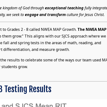
 the kingdom of God through
exceptional teaching
fully integrat
ity, we seek to
engage and transform
culture for Jesus Christ.
st to Grades 2 - 8 called NWEA MAP Growth.
The NWEA MAP
lp them grow.” This aligns with our SJCS approach where we
 fall and spring tests in the areas of math, reading, and
t differentiation, and measure growth.
at the results to celebrate some of the ways our team used M
r students grow.
 Testing Results