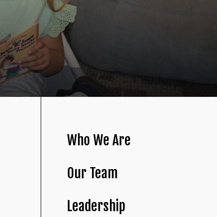
Who We Are
Our Team
Leadership