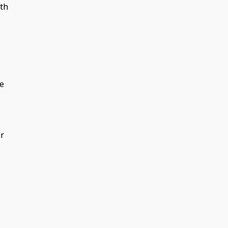
th
ee
ar