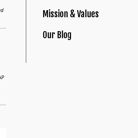
ed
Mission & Values
Our Blog
AP