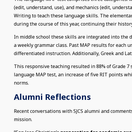
(edit, understand, use), and mechanics (edit, unders
Writing to teach these language skills. The elementar
during the course of this year, continuing their histo
In middle school these skills are integrated into the d
a weekly grammar class. Past MAP results for each un
differentiated instruction. Additionally, Greek and 
This responsive teaching resulted in 88% of Grade 7 s
language MAP test, an increase of five RIT points whi
norms.
Alumni Reflections
Recent conversations with SJCS alumni and comments o
mission.