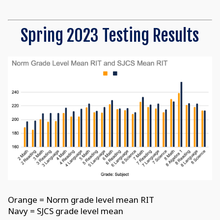
Spring 2023 Testing Results
Orange = Norm grade level mean RIT
Navy = SJCS grade level mean