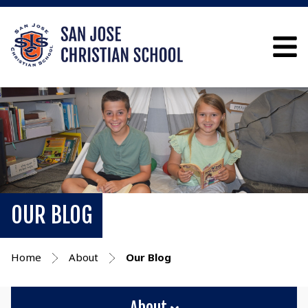
OUR BLOG
Home
About
Our Blog
About