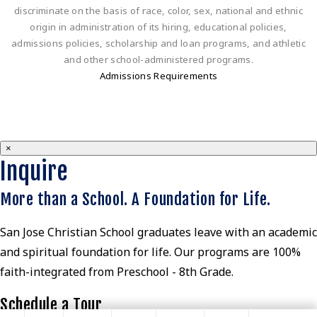
discriminate on the basis of race, color, sex, national and ethnic
origin in administration of its hiring, educational policies,
admissions policies, scholarship and loan programs, and athletic
and other school-administered programs.
Admissions Requirements
×
Inquire
More than a School. A Foundation for Life.
San Jose Christian School graduates leave with an academic
and spiritual foundation for life. Our programs are 100%
faith-integrated from Preschool - 8th Grade.
Schedule a Tour