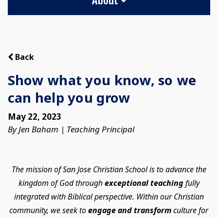
Back
Show what you know, so we
can help you grow
May 22, 2023
By Jen Baham | Teaching Principal
The mission of San Jose Christian School is to advance the
kingdom of God through
exceptional teaching
fully
integrated with Biblical perspective. Within our Christian
community, we seek to
engage and transform
culture for