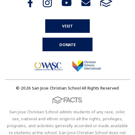
VISIT
DONATE
© 2026 San Jose Christian School All Rights Reserved
San Jose Christian School admits students of any race, color,
sex, national and ethnic origin to all the rights, privileges,
programs, and activities generally accorded or made available
to students at the school. San Jose Christian School does not