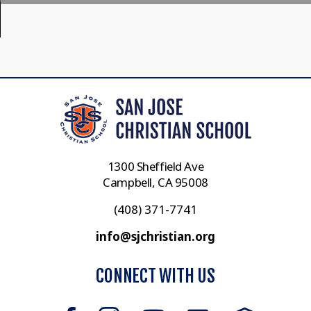
1300 Sheffield Ave
Campbell, CA 95008
(408) 371-7741
info@sjchristian.org
CONNECT WITH US