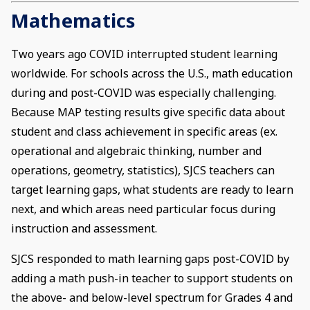
Mathematics
Two years ago COVID interrupted student learning
worldwide. For schools across the U.S., math education
during and post-COVID was especially challenging.
Because MAP testing results give specific data about
student and class achievement in specific areas (ex.
operational and algebraic thinking, number and
operations, geometry, statistics), SJCS teachers can
target learning gaps, what students are ready to learn
next, and which areas need particular focus during
instruction and assessment.
SJCS responded to math learning gaps post-COVID by
adding a math push-in teacher to support students on
the above- and below-level spectrum for Grades 4 and