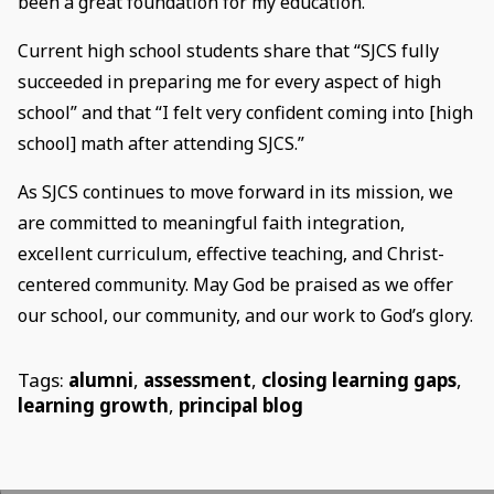
been a great foundation for my education.”
Current high school students share that “SJCS fully
succeeded in preparing me for every aspect of high
school” and that “I felt very confident coming into [high
school] math after attending SJCS.”
As SJCS continues to move forward in its mission, we
are committed to meaningful faith integration,
excellent curriculum, effective teaching, and Christ-
centered community. May God be praised as we offer
our school, our community, and our work to God’s glory.
Tags:
alumni
,
assessment
,
closing learning gaps
,
learning growth
,
principal blog