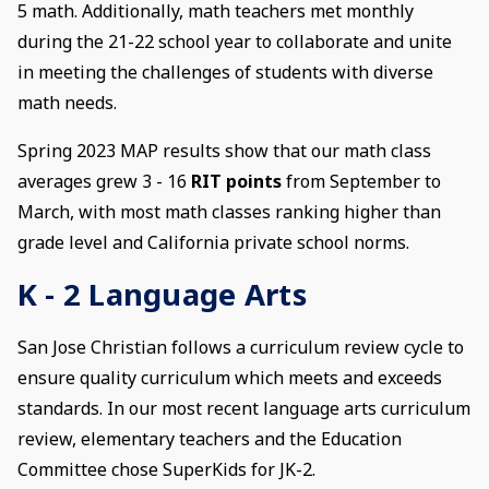
5 math. Additionally, math teachers met monthly
during the 21-22 school year to collaborate and unite
in meeting the challenges of students with diverse
math needs.
Spring 2023 MAP results show that our math class
averages grew 3 - 16
RIT points
from September to
March, with most math classes ranking higher than
grade level and California private school norms.
K - 2 Language Arts
San Jose Christian follows a curriculum review cycle to
ensure quality curriculum which meets and exceeds
standards. In our most recent language arts curriculum
review, elementary teachers and the Education
Committee chose SuperKids for JK-2.