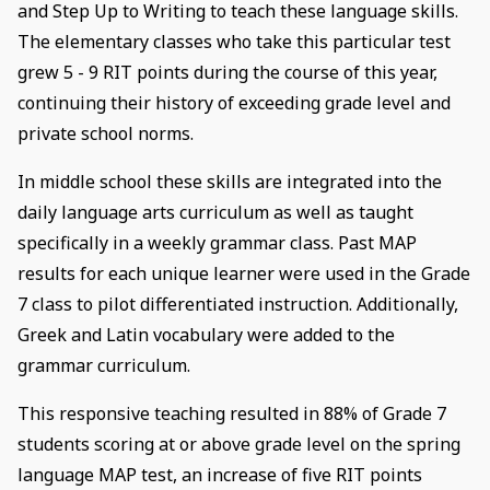
and Step Up to Writing to teach these language skills.
The elementary classes who take this particular test
grew 5 - 9 RIT points during the course of this year,
continuing their history of exceeding grade level and
private school norms.
In middle school these skills are integrated into the
daily language arts curriculum as well as taught
specifically in a weekly grammar class. Past MAP
results for each unique learner were used in the Grade
7 class to pilot differentiated instruction. Additionally,
Greek and Latin vocabulary were added to the
grammar curriculum.
This responsive teaching resulted in 88% of Grade 7
students scoring at or above grade level on the spring
language MAP test, an increase of five RIT points