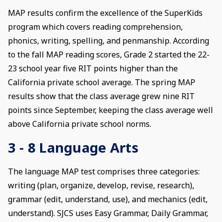
MAP results confirm the excellence of the SuperKids
program which covers reading comprehension,
phonics, writing, spelling, and penmanship. According
to the fall MAP reading scores, Grade 2 started the 22-
23 school year five RIT points higher than the
California private school average. The spring MAP
results show that the class average grew nine RIT
points since September, keeping the class average well
above California private school norms.
3 - 8 Language Arts
The language MAP test comprises three categories:
writing (plan, organize, develop, revise, research),
grammar (edit, understand, use), and mechanics (edit,
understand). SJCS uses Easy Grammar, Daily Grammar,