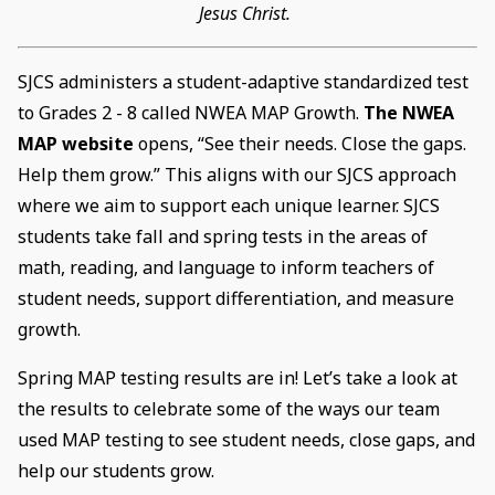
Jesus Christ.
SJCS administers a student-adaptive standardized test
to Grades 2 - 8 called NWEA MAP Growth.
The NWEA
MAP website
opens, “See their needs. Close the gaps.
Help them grow.” This aligns with our SJCS approach
where we aim to support each unique learner. SJCS
students take fall and spring tests in the areas of
math, reading, and language to inform teachers of
student needs, support differentiation, and measure
growth.
Spring MAP testing results are in! Let’s take a look at
the results to celebrate some of the ways our team
used MAP testing to see student needs, close gaps, and
help our students grow.