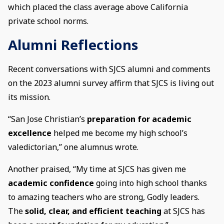
which placed the class average above California
private school norms.
Alumni Reflections
Recent conversations with SJCS alumni and comments
on the 2023 alumni survey affirm that SJCS is living out
its mission.
“San Jose Christian’s
preparation for academic
excellence
helped me become my high school’s
valedictorian,” one alumnus wrote.
Another praised, “My time at SJCS has given me
academic confidence
going into high school thanks
to amazing teachers who are strong, Godly leaders.
The
solid, clear, and efficient teaching
at SJCS has