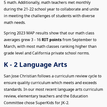
5 math. Additionally, math teachers met monthly
during the 21-22 school year to collaborate and unite
in meeting the challenges of students with diverse
math needs.
Spring 2023 MAP results show that our math class
averages grew 3 - 16
RIT points
from September to
March, with most math classes ranking higher than
grade level and California private school norms.
K - 2 Language Arts
San Jose Christian follows a curriculum review cycle to
ensure quality curriculum which meets and exceeds
standards. In our most recent language arts curriculum
review, elementary teachers and the Education
Committee chose SuperKids for JK-2.