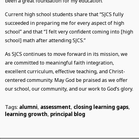
been a great foundation for my education.”
Current high school students share that “SJCS fully
succeeded in preparing me for every aspect of high
school” and that “I felt very confident coming into [high
school] math after attending SJCS.”
As SJCS continues to move forward in its mission, we
are committed to meaningful faith integration,
excellent curriculum, effective teaching, and Christ-
centered community. May God be praised as we offer
our school, our community, and our work to God’s glory.
Tags:
alumni
,
assessment
,
closing learning gaps
,
learning growth
,
principal blog