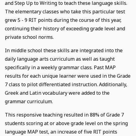
and Step Up to Writing to teach these language skills.
The elementary classes who take this particular test
grew 5 - 9 RIT points during the course of this year,
continuing their history of exceeding grade level and
private school norms.
In middle school these skills are integrated into the
daily language arts curriculum as well as taught
specifically in a weekly grammar class. Past MAP
results for each unique learner were used in the Grade
7 class to pilot differentiated instruction. Additionally,
Greek and Latin vocabulary were added to the
grammar curriculum.
This responsive teaching resulted in 88% of Grade 7
students scoring at or above grade level on the spring
language MAP test, an increase of five RIT points