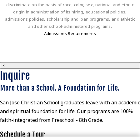
discriminate on the basis of race, color, sex, national and ethnic
origin in administration of its hiring, educational policies,
admissions policies, scholarship and loan programs, and athletic
and other school-administered programs.
Admissions Requirements
×
Inquire
More than a School. A Foundation for Life.
San Jose Christian School graduates leave with an academic
and spiritual foundation for life. Our programs are 100%
faith-integrated from Preschool - 8th Grade.
Schedule a Tour