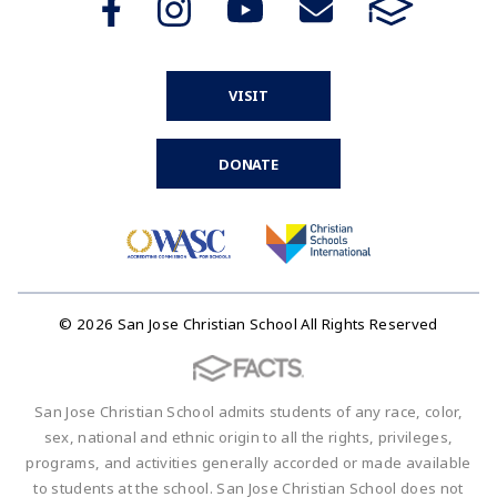
VISIT
DONATE
© 2026 San Jose Christian School All Rights Reserved
San Jose Christian School admits students of any race, color,
sex, national and ethnic origin to all the rights, privileges,
programs, and activities generally accorded or made available
to students at the school. San Jose Christian School does not