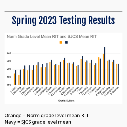
Spring 2023 Testing Results
Orange = Norm grade level mean RIT
Navy = SJCS grade level mean