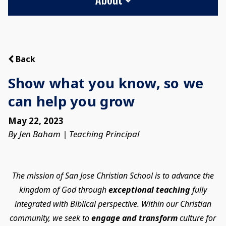
Back
Show what you know, so we
can help you grow
May 22, 2023
By Jen Baham | Teaching Principal
The mission of San Jose Christian School is to advance the
kingdom of God through
exceptional teaching
fully
integrated with Biblical perspective. Within our Christian
community, we seek to
engage and transform
culture for