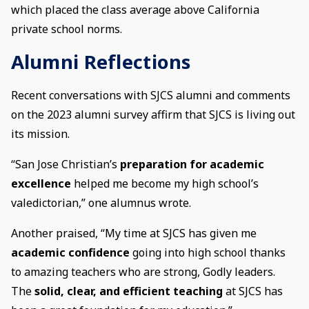
which placed the class average above California
private school norms.
Alumni Reflections
Recent conversations with SJCS alumni and comments
on the 2023 alumni survey affirm that SJCS is living out
its mission.
“San Jose Christian’s
preparation for academic
excellence
helped me become my high school’s
valedictorian,” one alumnus wrote.
Another praised, “My time at SJCS has given me
academic confidence
going into high school thanks
to amazing teachers who are strong, Godly leaders.
The
solid, clear, and efficient teaching
at SJCS has