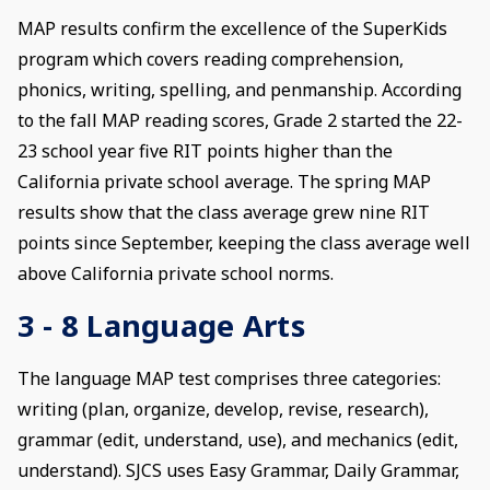
MAP results confirm the excellence of the SuperKids
program which covers reading comprehension,
phonics, writing, spelling, and penmanship. According
to the fall MAP reading scores, Grade 2 started the 22-
23 school year five RIT points higher than the
California private school average. The spring MAP
results show that the class average grew nine RIT
points since September, keeping the class average well
above California private school norms.
3 - 8 Language Arts
The language MAP test comprises three categories:
writing (plan, organize, develop, revise, research),
grammar (edit, understand, use), and mechanics (edit,
understand). SJCS uses Easy Grammar, Daily Grammar,