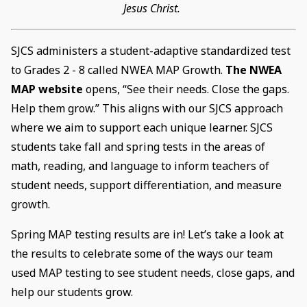
Jesus Christ.
SJCS administers a student-adaptive standardized test
to Grades 2 - 8 called NWEA MAP Growth.
The NWEA
MAP website
opens, “See their needs. Close the gaps.
Help them grow.” This aligns with our SJCS approach
where we aim to support each unique learner. SJCS
students take fall and spring tests in the areas of
math, reading, and language to inform teachers of
student needs, support differentiation, and measure
growth.
Spring MAP testing results are in! Let’s take a look at
the results to celebrate some of the ways our team
used MAP testing to see student needs, close gaps, and
help our students grow.