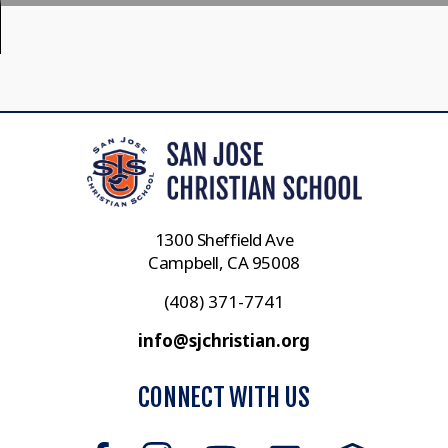
1300 Sheffield Ave
Campbell, CA 95008
(408) 371-7741
info@sjchristian.org
CONNECT WITH US