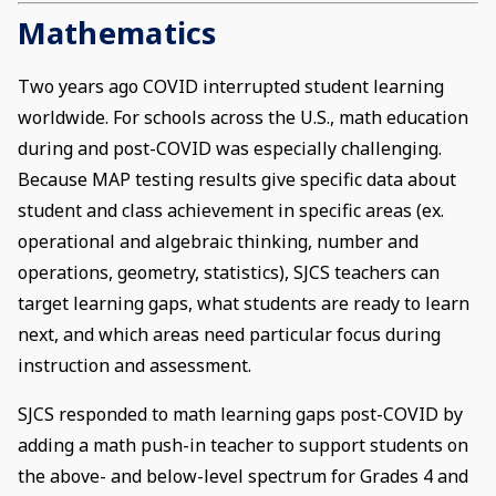
Mathematics
Two years ago COVID interrupted student learning
worldwide. For schools across the U.S., math education
during and post-COVID was especially challenging.
Because MAP testing results give specific data about
student and class achievement in specific areas (ex.
operational and algebraic thinking, number and
operations, geometry, statistics), SJCS teachers can
target learning gaps, what students are ready to learn
next, and which areas need particular focus during
instruction and assessment.
SJCS responded to math learning gaps post-COVID by
adding a math push-in teacher to support students on
the above- and below-level spectrum for Grades 4 and