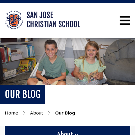
OUR BLOG
Home
About
Our Blog
About