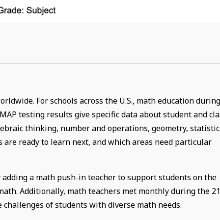
rldwide. For schools across the U.S., math education durin
AP testing results give specific data about student and cla
gebraic thinking, number and operations, geometry, statistic
 are ready to learn next, and which areas need particular
 adding a math push-in teacher to support students on the
math. Additionally, math teachers met monthly during the 21
he challenges of students with diverse math needs.