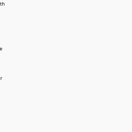
th
ee
ar