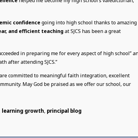
ellence
helped me become my high school’s valedictorian,”
emic confidence
going into high school thanks to amazing
lear, and efficient teaching
at SJCS has been a great
ucceeded in preparing me for every aspect of high school” a
math after attending SJCS.”
are committed to meaningful faith integration, excellent
community. May God be praised as we offer our school, our
,
learning growth
,
principal blog