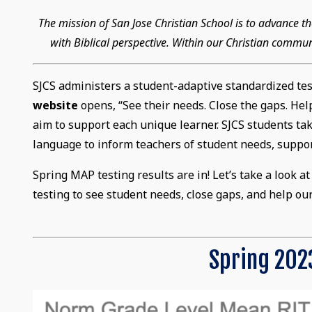
The mission of San Jose Christian School is to advance
with Biblical perspective. Within our Christian commun
SJCS administers a student-adaptive standardized te
website
opens, “See their needs. Close the gaps. He
aim to support each unique learner. SJCS students take
language to inform teachers of student needs, suppor
Spring MAP testing results are in! Let’s take a look 
testing to see student needs, close gaps, and help ou
Spring 2023