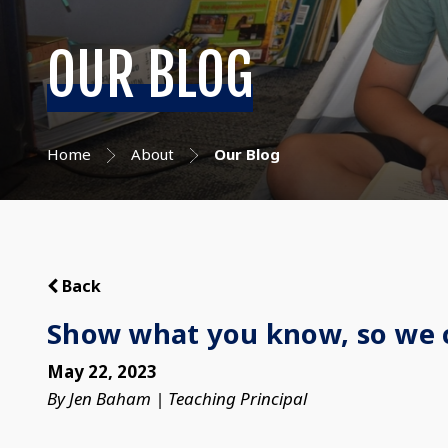
OUR BLOG
Home
About
Our Blog
Back
Show what you know, so we 
May 22, 2023
By Jen Baham | Teaching Principal