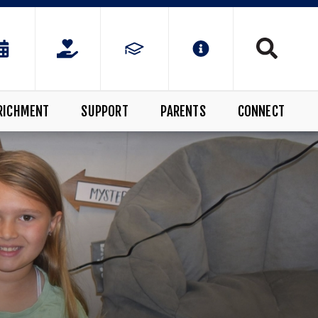
RICHMENT
SUPPORT
PARENTS
CONNECT