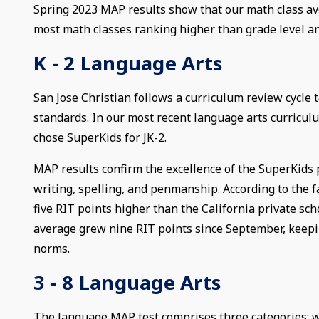
Spring 2023 MAP results show that our math class av
most math classes ranking higher than grade level an
K - 2 Language Arts
San Jose Christian follows a curriculum review cycle
standards. In our most recent language arts curricu
chose SuperKids for JK-2.
MAP results confirm the excellence of the SuperKids
writing, spelling, and penmanship. According to the f
five RIT points higher than the California private sc
average grew nine RIT points since September, keepin
norms.
3 - 8 Language Arts
The language MAP test comprises three categories: wr