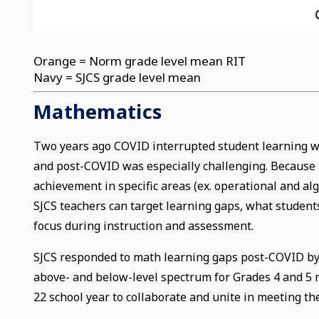
Orange = Norm grade level mean RIT
Navy = SJCS grade level mean
Mathematics
Two years ago COVID interrupted student learning wo
and post-COVID was especially challenging. Because M
achievement in specific areas (ex. operational and al
SJCS teachers can target learning gaps, what students
focus during instruction and assessment.
SJCS responded to math learning gaps post-COVID by
above- and below-level spectrum for Grades 4 and 5 
22 school year to collaborate and unite in meeting t