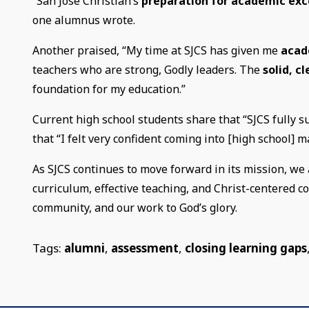
“San Jose Christian’s
preparation for academic exc
one alumnus wrote.
Another praised, “My time at SJCS has given me
acad
teachers who are strong, Godly leaders. The
solid, c
foundation for my education.”
Current high school students share that “SJCS fully s
that “I felt very confident coming into [high school] 
As SJCS continues to move forward in its mission, we 
curriculum, effective teaching, and Christ-centered 
community, and our work to God’s glory.
Tags:
alumni
,
assessment
,
closing learning gaps