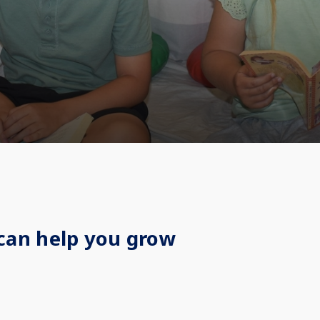
can help you grow