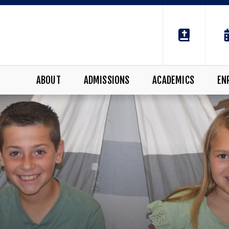
ABOUT
ADMISSIONS
ACADEMICS
EN