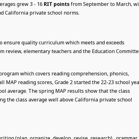
erages grew 3 - 16
RIT points
from September to March, wi
d California private school norms.
 to ensure quality curriculum which meets and exceeds
lum review, elementary teachers and the Education Committ
 program which covers reading comprehension, phonics,
all MAP reading scores, Grade 2 started the 22-23 school ye
hool average. The spring MAP results show that the class
g the class average well above California private school
iting (plan, organize, develop, revise, research), grammar