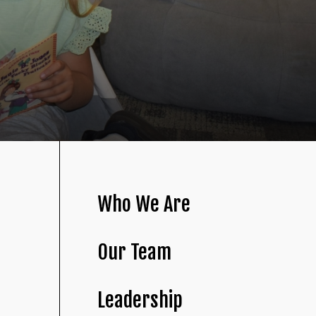
Who We Are
Our Team
Leadership