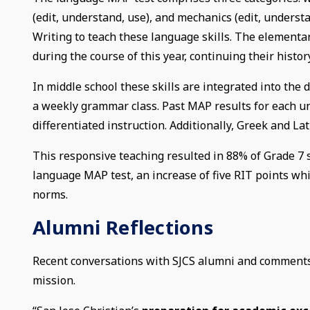
(edit, understand, use), and mechanics (edit, unders
Writing to teach these language skills. The elementar
during the course of this year, continuing their histo
In middle school these skills are integrated into the d
a weekly grammar class. Past MAP results for each un
differentiated instruction. Additionally, Greek and 
This responsive teaching resulted in 88% of Grade 7 s
language MAP test, an increase of five RIT points whi
norms.
Alumni Reflections
Recent conversations with SJCS alumni and comments o
mission.