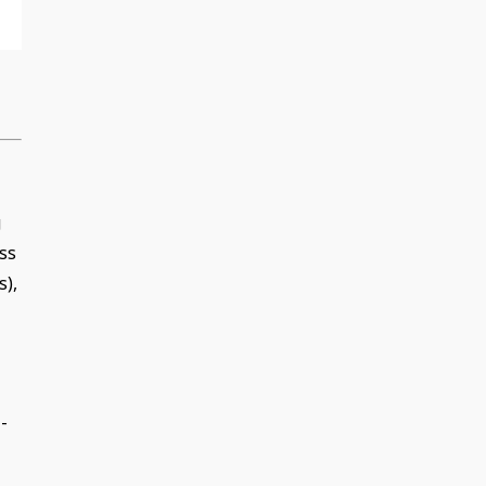
g
ss
s),
-