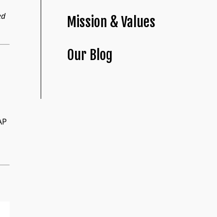
ed
Mission & Values
Our Blog
AP