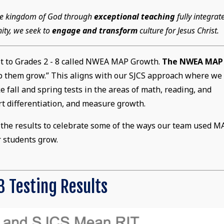
 the kingdom of God through
exceptional teaching
fully integrat
ity, we seek to
engage and transform
culture for Jesus Christ.
st to Grades 2 - 8 called NWEA MAP Growth.
The NWEA MAP
lp them grow.” This aligns with our SJCS approach where we
 fall and spring tests in the areas of math, reading, and
t differentiation, and measure growth.
at the results to celebrate some of the ways our team used M
r students grow.
 Testing Results