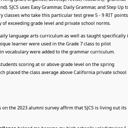
tand). SJCS uses Easy Grammar, Daily Grammar, and Step Up t
y classes who take this particular test grew 5 - 9 RIT point
ry of exceeding grade level and private school norms.
aily language arts curriculum as well as taught specifically 
ique learner were used in the Grade 7 class to pilot
Latin vocabulary were added to the grammar curriculum.
tudents scoring at or above grade level on the spring
ch placed the class average above California private school
n the 2023 alumni survey affirm that SJCS is living out its