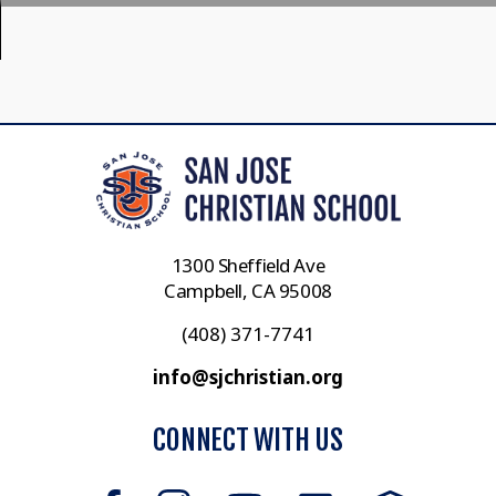
1300 Sheffield Ave
Campbell, CA 95008
(408) 371-7741
info@sjchristian.org
CONNECT WITH US