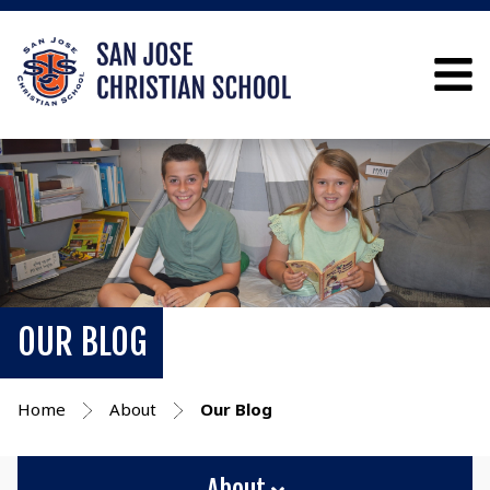
OUR BLOG
Home
About
Our Blog
About