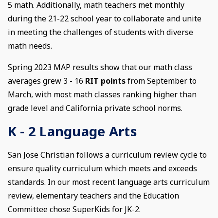
5 math. Additionally, math teachers met monthly
during the 21-22 school year to collaborate and unite
in meeting the challenges of students with diverse
math needs.
Spring 2023 MAP results show that our math class
averages grew 3 - 16
RIT points
from September to
March, with most math classes ranking higher than
grade level and California private school norms.
K - 2 Language Arts
San Jose Christian follows a curriculum review cycle to
ensure quality curriculum which meets and exceeds
standards. In our most recent language arts curriculum
review, elementary teachers and the Education
Committee chose SuperKids for JK-2.