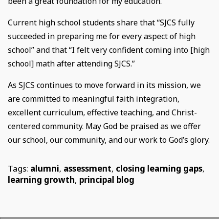
been a great foundation for my education.”
Current high school students share that “SJCS fully
succeeded in preparing me for every aspect of high
school” and that “I felt very confident coming into [high
school] math after attending SJCS.”
As SJCS continues to move forward in its mission, we
are committed to meaningful faith integration,
excellent curriculum, effective teaching, and Christ-
centered community. May God be praised as we offer
our school, our community, and our work to God’s glory.
Tags:
alumni
,
assessment
,
closing learning gaps
,
learning growth
,
principal blog