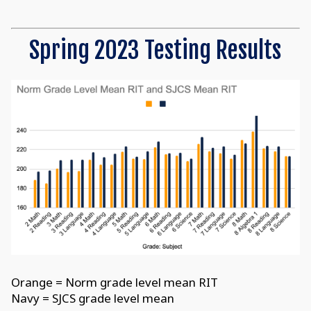
Spring 2023 Testing Results
Orange = Norm grade level mean RIT
Navy = SJCS grade level mean