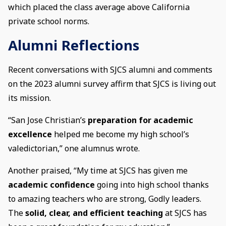
which placed the class average above California
private school norms.
Alumni Reflections
Recent conversations with SJCS alumni and comments
on the 2023 alumni survey affirm that SJCS is living out
its mission.
“San Jose Christian’s
preparation for academic
excellence
helped me become my high school’s
valedictorian,” one alumnus wrote.
Another praised, “My time at SJCS has given me
academic confidence
going into high school thanks
to amazing teachers who are strong, Godly leaders.
The
solid, clear, and efficient teaching
at SJCS has