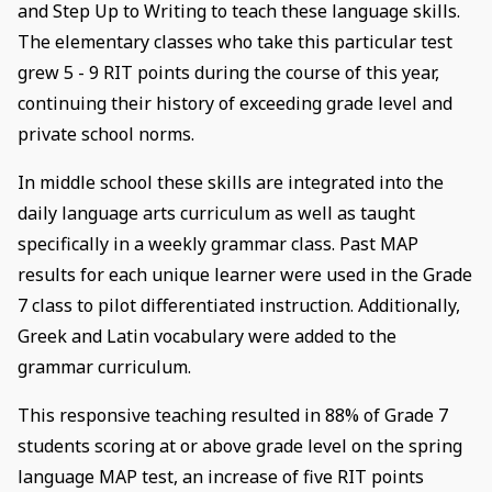
and Step Up to Writing to teach these language skills.
The elementary classes who take this particular test
grew 5 - 9 RIT points during the course of this year,
continuing their history of exceeding grade level and
private school norms.
In middle school these skills are integrated into the
daily language arts curriculum as well as taught
specifically in a weekly grammar class. Past MAP
results for each unique learner were used in the Grade
7 class to pilot differentiated instruction. Additionally,
Greek and Latin vocabulary were added to the
grammar curriculum.
This responsive teaching resulted in 88% of Grade 7
students scoring at or above grade level on the spring
language MAP test, an increase of five RIT points