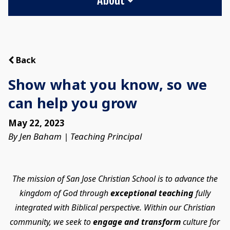
Back
Show what you know, so we
can help you grow
May 22, 2023
By Jen Baham | Teaching Principal
The mission of San Jose Christian School is to advance the
kingdom of God through
exceptional teaching
fully
integrated with Biblical perspective. Within our Christian
community, we seek to
engage and transform
culture for