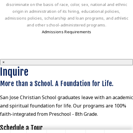
discriminate on the basis of race, color, sex, national and ethnic
origin in administration of its hiring, educational policies,
admissions policies, scholarship and loan programs, and athletic
and other school-administered programs.
Admissions Requirements
×
Inquire
More than a School. A Foundation for Life.
San Jose Christian School graduates leave with an academic
and spiritual foundation for life. Our programs are 100%
faith-integrated from Preschool - 8th Grade.
Schedule a Tour