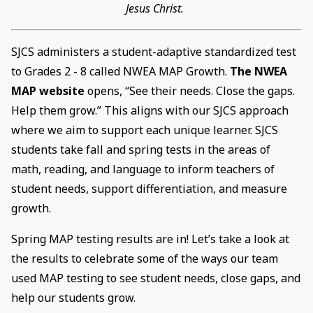
Jesus Christ.
SJCS administers a student-adaptive standardized test
to Grades 2 - 8 called NWEA MAP Growth.
The NWEA
MAP website
opens, “See their needs. Close the gaps.
Help them grow.” This aligns with our SJCS approach
where we aim to support each unique learner. SJCS
students take fall and spring tests in the areas of
math, reading, and language to inform teachers of
student needs, support differentiation, and measure
growth.
Spring MAP testing results are in! Let’s take a look at
the results to celebrate some of the ways our team
used MAP testing to see student needs, close gaps, and
help our students grow.