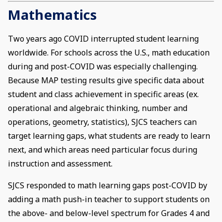
Mathematics
Two years ago COVID interrupted student learning
worldwide. For schools across the U.S., math education
during and post-COVID was especially challenging.
Because MAP testing results give specific data about
student and class achievement in specific areas (ex.
operational and algebraic thinking, number and
operations, geometry, statistics), SJCS teachers can
target learning gaps, what students are ready to learn
next, and which areas need particular focus during
instruction and assessment.
SJCS responded to math learning gaps post-COVID by
adding a math push-in teacher to support students on
the above- and below-level spectrum for Grades 4 and