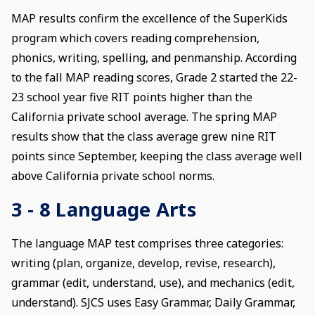
MAP results confirm the excellence of the SuperKids
program which covers reading comprehension,
phonics, writing, spelling, and penmanship. According
to the fall MAP reading scores, Grade 2 started the 22-
23 school year five RIT points higher than the
California private school average. The spring MAP
results show that the class average grew nine RIT
points since September, keeping the class average well
above California private school norms.
3 - 8 Language Arts
The language MAP test comprises three categories:
writing (plan, organize, develop, revise, research),
grammar (edit, understand, use), and mechanics (edit,
understand). SJCS uses Easy Grammar, Daily Grammar,