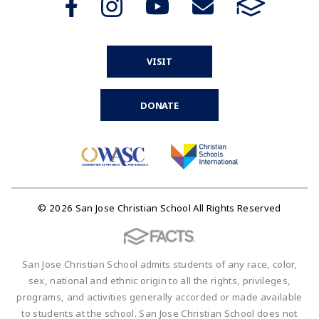
VISIT
DONATE
© 2026 San Jose Christian School All Rights Reserved
San Jose Christian School admits students of any race, color,
sex, national and ethnic origin to all the rights, privileges,
programs, and activities generally accorded or made available
to students at the school. San Jose Christian School does not