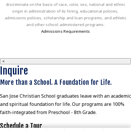
discriminate on the basis of race, color, sex, national and ethnic
origin in administration of its hiring, educational policies,
admissions policies, scholarship and loan programs, and athletic
and other school-administered programs.
Admissions Requirements
×
Inquire
More than a School. A Foundation for Life.
San Jose Christian School graduates leave with an academic
and spiritual foundation for life. Our programs are 100%
faith-integrated from Preschool - 8th Grade.
Schedule a Tour