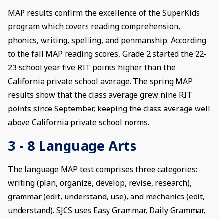
MAP results confirm the excellence of the SuperKids
program which covers reading comprehension,
phonics, writing, spelling, and penmanship. According
to the fall MAP reading scores, Grade 2 started the 22-
23 school year five RIT points higher than the
California private school average. The spring MAP
results show that the class average grew nine RIT
points since September, keeping the class average well
above California private school norms.
3 - 8 Language Arts
The language MAP test comprises three categories:
writing (plan, organize, develop, revise, research),
grammar (edit, understand, use), and mechanics (edit,
understand). SJCS uses Easy Grammar, Daily Grammar,