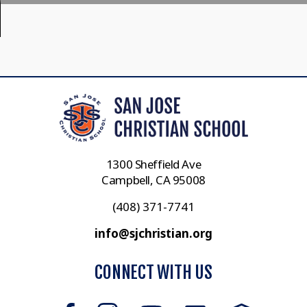
1300 Sheffield Ave
Campbell, CA 95008
(408) 371-7741
info@sjchristian.org
CONNECT WITH US