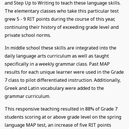
and Step Up to Writing to teach these language skills.
The elementary classes who take this particular test
grew 5 - 9 RIT points during the course of this year,
continuing their history of exceeding grade level and
private school norms.
In middle school these skills are integrated into the
daily language arts curriculum as well as taught
specifically in a weekly grammar class. Past MAP
results for each unique learner were used in the Grade
7 class to pilot differentiated instruction. Additionally,
Greek and Latin vocabulary were added to the
grammar curriculum.
This responsive teaching resulted in 88% of Grade 7
students scoring at or above grade level on the spring
language MAP test, an increase of five RIT points