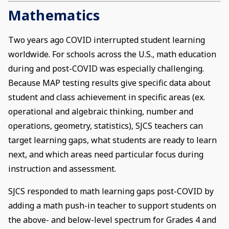
Mathematics
Two years ago COVID interrupted student learning
worldwide. For schools across the U.S., math education
during and post-COVID was especially challenging.
Because MAP testing results give specific data about
student and class achievement in specific areas (ex.
operational and algebraic thinking, number and
operations, geometry, statistics), SJCS teachers can
target learning gaps, what students are ready to learn
next, and which areas need particular focus during
instruction and assessment.
SJCS responded to math learning gaps post-COVID by
adding a math push-in teacher to support students on
the above- and below-level spectrum for Grades 4 and