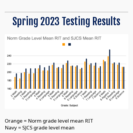
Spring 2023 Testing Results
Orange = Norm grade level mean RIT
Navy = SJCS grade level mean