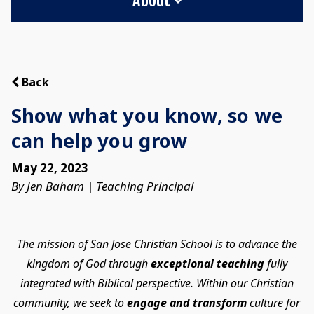
Back
Show what you know, so we
can help you grow
May 22, 2023
By Jen Baham | Teaching Principal
The mission of San Jose Christian School is to advance the
kingdom of God through
exceptional teaching
fully
integrated with Biblical perspective. Within our Christian
community, we seek to
engage and transform
culture for