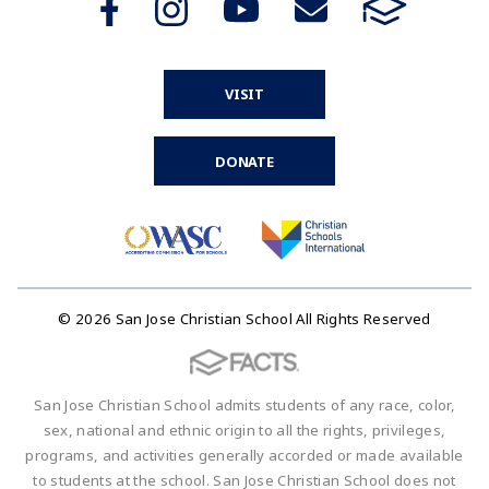
VISIT
DONATE
© 2026 San Jose Christian School All Rights Reserved
San Jose Christian School admits students of any race, color,
sex, national and ethnic origin to all the rights, privileges,
programs, and activities generally accorded or made available
to students at the school. San Jose Christian School does not