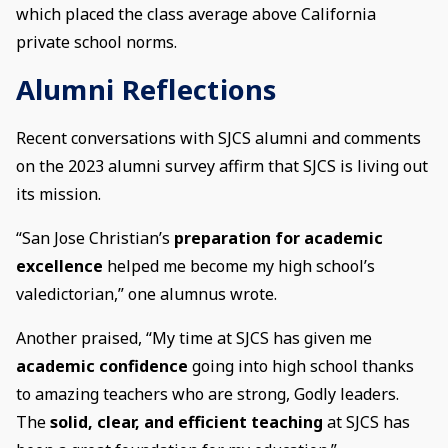
which placed the class average above California
private school norms.
Alumni Reflections
Recent conversations with SJCS alumni and comments
on the 2023 alumni survey affirm that SJCS is living out
its mission.
“San Jose Christian’s
preparation for academic
excellence
helped me become my high school’s
valedictorian,” one alumnus wrote.
Another praised, “My time at SJCS has given me
academic confidence
going into high school thanks
to amazing teachers who are strong, Godly leaders.
The
solid, clear, and efficient teaching
at SJCS has