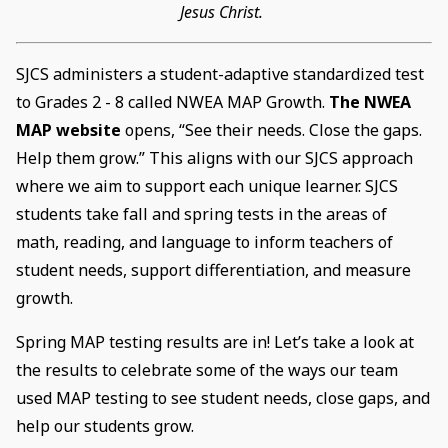
Jesus Christ.
SJCS administers a student-adaptive standardized test
to Grades 2 - 8 called NWEA MAP Growth.
The NWEA
MAP website
opens, “See their needs. Close the gaps.
Help them grow.” This aligns with our SJCS approach
where we aim to support each unique learner. SJCS
students take fall and spring tests in the areas of
math, reading, and language to inform teachers of
student needs, support differentiation, and measure
growth.
Spring MAP testing results are in! Let’s take a look at
the results to celebrate some of the ways our team
used MAP testing to see student needs, close gaps, and
help our students grow.