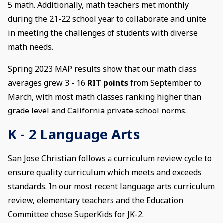
5 math. Additionally, math teachers met monthly
during the 21-22 school year to collaborate and unite
in meeting the challenges of students with diverse
math needs.
Spring 2023 MAP results show that our math class
averages grew 3 - 16
RIT points
from September to
March, with most math classes ranking higher than
grade level and California private school norms.
K - 2 Language Arts
San Jose Christian follows a curriculum review cycle to
ensure quality curriculum which meets and exceeds
standards. In our most recent language arts curriculum
review, elementary teachers and the Education
Committee chose SuperKids for JK-2.