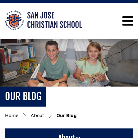
OUR BLOG
Home
About
Our Blog
About