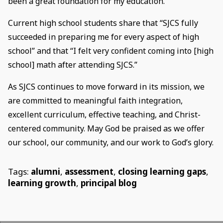
been a great foundation for my education.”
Current high school students share that “SJCS fully
succeeded in preparing me for every aspect of high
school” and that “I felt very confident coming into [high
school] math after attending SJCS.”
As SJCS continues to move forward in its mission, we
are committed to meaningful faith integration,
excellent curriculum, effective teaching, and Christ-
centered community. May God be praised as we offer
our school, our community, and our work to God’s glory.
Tags:
alumni
,
assessment
,
closing learning gaps
,
learning growth
,
principal blog