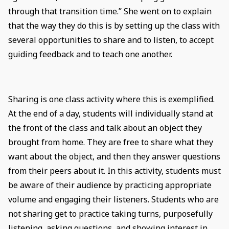
through that transition time.” She went on to explain
that the way they do this is by setting up the class with
several opportunities to share and to listen, to accept
guiding feedback and to teach one another.
Sharing is one class activity where this is exemplified.
At the end of a day, students will individually stand at
the front of the class and talk about an object they
brought from home. They are free to share what they
want about the object, and then they answer questions
from their peers about it. In this activity, students must
be aware of their audience by practicing appropriate
volume and engaging their listeners. Students who are
not sharing get to practice taking turns, purposefully
listening, asking questions, and showing interest in