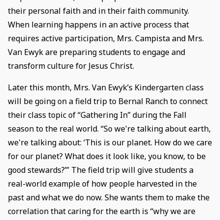
their personal faith and in their faith community.
When learning happens in an active process that
requires active participation, Mrs. Campista and Mrs.
Van Ewyk are preparing students to engage and
transform culture for Jesus Christ.
Later this month, Mrs. Van Ewyk’s Kindergarten class
will be going on a field trip to Bernal Ranch to connect
their class topic of “Gathering In” during the Fall
season to the real world. “So we're talking about earth,
we're talking about: ‘This is our planet. How do we care
for our planet? What does it look like, you know, to be
good stewards?’” The field trip will give students a
real-world example of how people harvested in the
past and what we do now. She wants them to make the
correlation that caring for the earth is “why we are