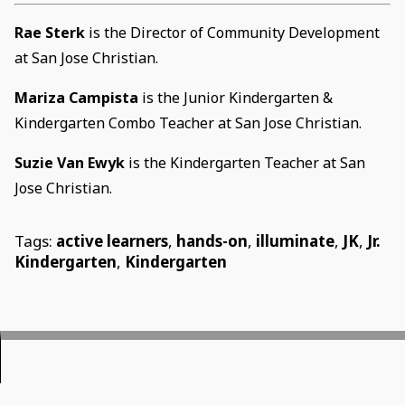
Rae Sterk
is the Director of Community Development
at San Jose Christian.
Mariza Campista
is the Junior Kindergarten &
Kindergarten Combo Teacher at San Jose Christian.
Suzie Van Ewyk
is the Kindergarten Teacher at San
Jose Christian.
Tags:
active learners
,
hands-on
,
illuminate
,
JK
,
Jr.
Kindergarten
,
Kindergarten