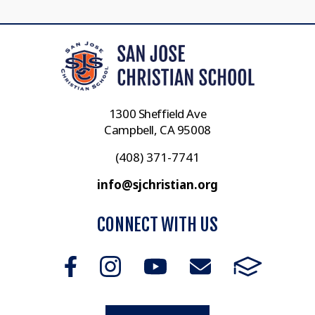
1300 Sheffield Ave
Campbell, CA 95008
(408) 371-7741
info@sjchristian.org
CONNECT WITH US