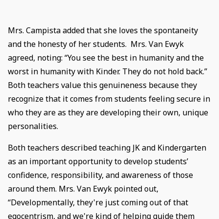
Mrs. Campista added that she loves the spontaneity
and the honesty of her students. Mrs. Van Ewyk
agreed, noting: “You see the best in humanity and the
worst in humanity with Kinder. They do not hold back.”
Both teachers value this genuineness because they
recognize that it comes from students feeling secure in
who they are as they are developing their own, unique
personalities.
Both teachers described teaching JK and Kindergarten
as an important opportunity to develop students’
confidence, responsibility, and awareness of those
around them. Mrs. Van Ewyk pointed out,
“Developmentally, they're just coming out of that
egocentrism, and we're kind of helping guide them