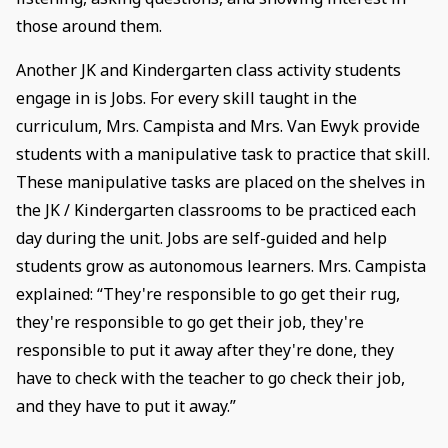
those around them.
Another JK and Kindergarten class activity students
engage in is Jobs. For every skill taught in the
curriculum, Mrs. Campista and Mrs. Van Ewyk provide
students with a manipulative task to practice that skill.
These manipulative tasks are placed on the shelves in
the JK / Kindergarten classrooms to be practiced each
day during the unit. Jobs are self-guided and help
students grow as autonomous learners. Mrs. Campista
explained: “They're responsible to go get their rug,
they're responsible to go get their job, they're
responsible to put it away after they're done, they
have to check with the teacher to go check their job,
and they have to put it away.”