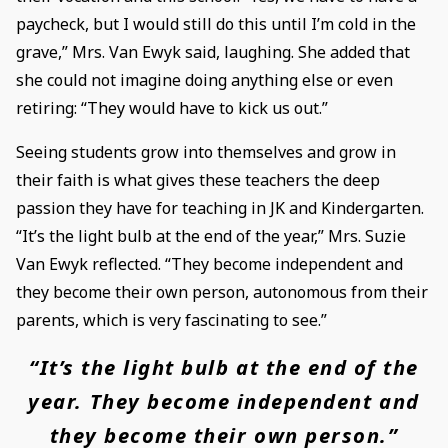
paycheck, but I would still do this until I’m cold in the
grave,” Mrs. Van Ewyk said, laughing. She added that
she could not imagine doing anything else or even
retiring: “They would have to kick us out.”
Seeing students grow into themselves and grow in
their faith is what gives these teachers the deep
passion they have for teaching in JK and Kindergarten.
“It’s the light bulb at the end of the year,” Mrs. Suzie
Van Ewyk reflected. “They become independent and
they become their own person, autonomous from their
parents, which is very fascinating to see.”
“It’s the light bulb at the end of the
year. They become independent and
they become their own person.”