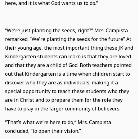
here, and it is what God wants us to do.”
“We’re just planting the seeds, right?” Mrs. Campista
remarked. “We're planting the seeds for the future” At
their young age, the most important thing these JK and
Kindergarten students can learn is that they are loved
and that they are a child of God. Both teachers pointed
out that Kindergarten is a time when children start to
discover who they are as individuals, making it a
special opportunity to teach these students who they
are in Christ and to prepare them for the role they
have to play in the larger community of believers.
“That’s what we’re here to do,” Mrs. Campista
concluded, “to open their vision.”