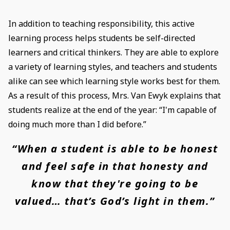
In addition to teaching responsibility, this active
learning process helps students be self-directed
learners and critical thinkers. They are able to explore
a variety of learning styles, and teachers and students
alike can see which learning style works best for them.
As a result of this process, Mrs. Van Ewyk explains that
students realize at the end of the year: “I'm capable of
doing much more than I did before.”
“When a student is able to be honest
and feel safe in that honesty and
know that they're going to be
valued… that’s God’s light in them.”