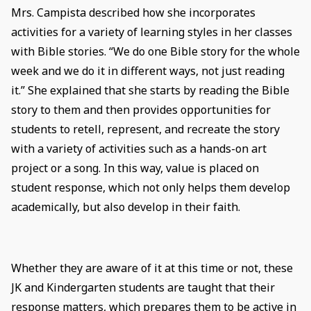
Mrs. Campista described how she incorporates
activities for a variety of learning styles in her classes
with Bible stories. “We do one Bible story for the whole
week and we do it in different ways, not just reading
it.” She explained that she starts by reading the Bible
story to them and then provides opportunities for
students to retell, represent, and recreate the story
with a variety of activities such as a hands-on art
project or a song. In this way, value is placed on
student response, which not only helps them develop
academically, but also develop in their faith.
Whether they are aware of it at this time or not, these
JK and Kindergarten students are taught that their
response matters, which prepares them to be active in