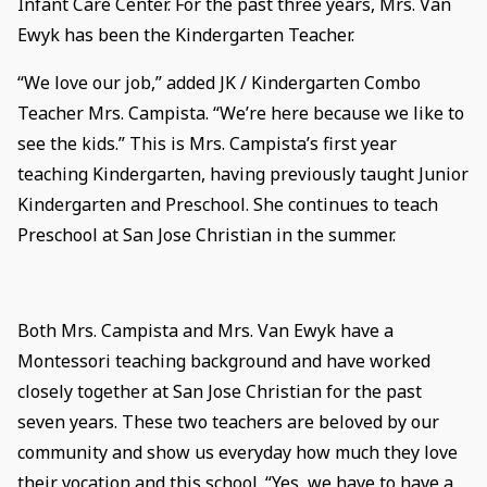
Infant Care Center. For the past three years, Mrs. Van
Ewyk has been the Kindergarten Teacher.
“We love our job,” added JK / Kindergarten Combo
Teacher Mrs. Campista. “We’re here because we like to
see the kids.” This is Mrs. Campista’s first year
teaching Kindergarten, having previously taught Junior
Kindergarten and Preschool. She continues to teach
Preschool at San Jose Christian in the summer.
Both Mrs. Campista and Mrs. Van Ewyk have a
Montessori teaching background and have worked
closely together at San Jose Christian for the past
seven years. These two teachers are beloved by our
community and show us everyday how much they love
their vocation and this school. “Yes, we have to have a