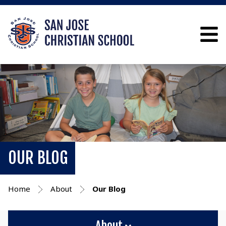
OUR BLOG
Home
About
Our Blog
About