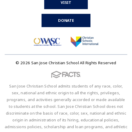
VISIT
DONATE
© 2026 San Jose Christian School All Rights Reserved
San Jose Christian School admits students of any race, color,
sex, national and ethnic origin to all the rights, privileges,
programs, and activities generally accorded or made available
to students at the school. San Jose Christian School does not
discriminate on the basis of race, color, sex, national and ethnic
origin in administration of its hiring, educational policies,
admissions policies, scholarship and loan programs, and athletic