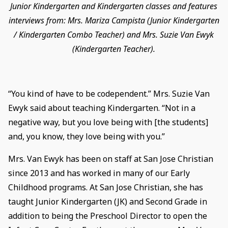
Junior Kindergarten and Kindergarten classes and features
interviews from: Mrs. Mariza Campista (Junior Kindergarten
/ Kindergarten Combo Teacher) and Mrs. Suzie Van Ewyk
(Kindergarten Teacher).
“You kind of have to be codependent.” Mrs. Suzie Van
Ewyk said about teaching Kindergarten. “Not in a
negative way, but you love being with [the students]
and, you know, they love being with you.”
Mrs. Van Ewyk has been on staff at San Jose Christian
since 2013 and has worked in many of our Early
Childhood programs. At San Jose Christian, she has
taught Junior Kindergarten (JK) and Second Grade in
addition to being the Preschool Director to open the