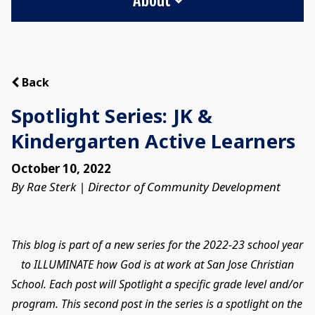
Back
Spotlight Series: JK &
Kindergarten Active Learners
October 10, 2022
By Rae Sterk | Director of Community Development
This blog is part of a new series for the 2022-23 school year
to ILLUMINATE how God is at work at San Jose Christian
School. Each post will Spotlight a specific grade level and/or
program. This second post in the series is a spotlight on the