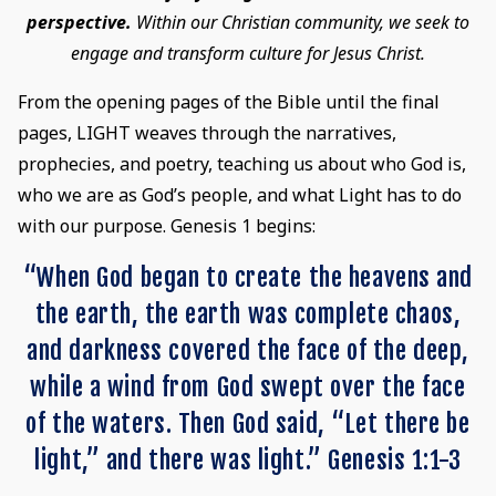
perspective.
Within our Christian community, we seek to
engage and transform culture for Jesus Christ.
From the opening pages of the Bible until the final
pages, LIGHT weaves through the narratives,
prophecies, and poetry, teaching us about who God is,
who we are as God’s people, and what Light has to do
with our purpose. Genesis 1 begins:
“When God began to create the heavens and
the earth, the earth was complete chaos,
and darkness covered the face of the deep,
while a wind from God swept over the face
of the waters. Then God said, “Let there be
light,” and there was light.” Genesis 1:1-3