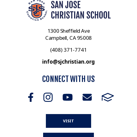
1300 Sheffield Ave
Campbell, CA 95008
(408) 371-7741
info@sjchristian.org
CONNECT WITH US
VISIT