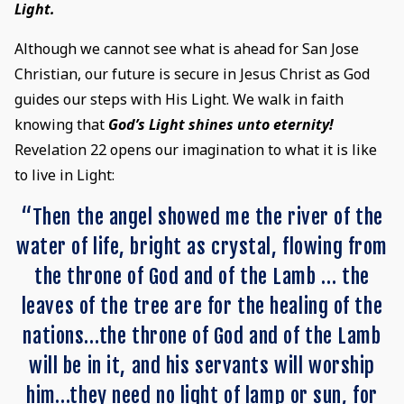
Light.
Although we cannot see what is ahead for San Jose
Christian, our future is secure in Jesus Christ as God
guides our steps with His Light. We walk in faith
knowing that
God’s Light shines unto eternity!
Revelation 22 opens our imagination to what it is like
to live in Light:
“Then the angel showed me the river of the
water of life, bright as crystal, flowing from
the throne of God and of the Lamb … the
leaves of the tree are for the healing of the
nations…the throne of God and of the Lamb
will be in it, and his servants will worship
him…they need no light of lamp or sun, for