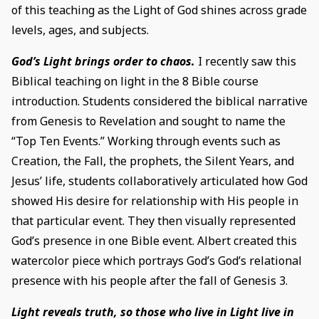
of this teaching as the Light of God shines across grade
levels, ages, and subjects.
God’s Light brings order to chaos.
I recently saw this
Biblical teaching on light in the 8 Bible course
introduction. Students considered the biblical narrative
from Genesis to Revelation and sought to name the
“Top Ten Events.” Working through events such as
Creation, the Fall, the prophets, the Silent Years, and
Jesus’ life, students collaboratively articulated how God
showed His desire for relationship with His people in
that particular event. They then visually represented
God’s presence in one Bible event. Albert created this
watercolor piece which portrays God’s God’s relational
presence with his people after the fall of Genesis 3.
Light reveals truth, so those who live in Light live in