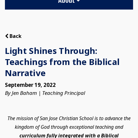
Back
Light Shines Through:
Teachings from the Biblical
Narrative
September 19, 2022
By Jen Baham | Teaching Principal
The mission of San Jose Christian School is to advance the
kingdom of God through exceptional teaching and
curriculum fully integrated with a Biblical