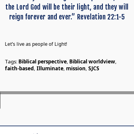
the Lord God will be their light, and they will
reign forever and ever.” Revelation 22:1-5
Let’s live as people of Light!
Tags:
Biblical perspective
,
Biblical worldview
,
faith-based
,
Illuminate
,
mission
,
SJCS