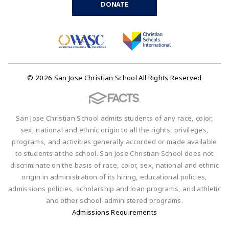
DONATE
© 2026 San Jose Christian School All Rights Reserved
San Jose Christian School admits students of any race, color,
sex, national and ethnic origin to all the rights, privileges,
programs, and activities generally accorded or made available
to students at the school. San Jose Christian School does not
discriminate on the basis of race, color, sex, national and ethnic
origin in administration of its hiring, educational policies,
admissions policies, scholarship and loan programs, and athletic
and other school-administered programs.
Admissions Requirements