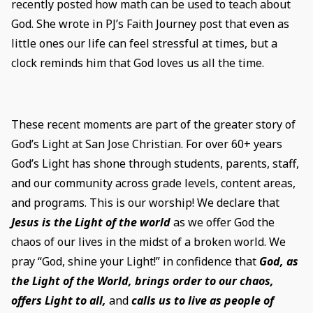
recently posted how math can be used to teach about
God. She wrote in PJ’s Faith Journey post that even as
little ones our life can feel stressful at times, but a
clock reminds him that God loves us all the time.
These recent moments are part of the greater story of
God’s Light at San Jose Christian. For over 60+ years
God’s Light has shone through students, parents, staff,
and our community across grade levels, content areas,
and programs. This is our worship! We declare that
Jesus is the Light of the world
as we offer God the
chaos of our lives in the midst of a broken world. We
pray “God, shine your Light!” in confidence that
God, as
the Light of the World, brings order to our chaos,
offers Light to all,
and
calls us to live as people of