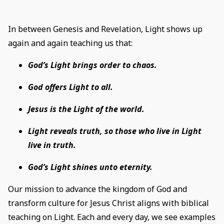
In between Genesis and Revelation, Light shows up
again and again teaching us that:
God’s Light brings order to chaos.
God offers Light to all.
Jesus is the Light of the world.
Light reveals truth, so those who live in Light
live in truth.
God’s Light shines unto eternity.
Our mission to advance the kingdom of God and
transform culture for Jesus Christ aligns with biblical
teaching on Light. Each and every day, we see examples