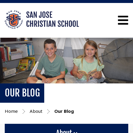
OUR BLOG
Home
About
Our Blog
About