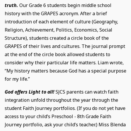
truth.
Our Grade 6 students begin middle school
history with the GRAPES acronym. After a brief
introduction of each element of culture (Geography,
Religion, Achievement, Politics, Economics, Social
Structure), students created a circle book of the
GRAPES of their lives and cultures. The journal prompt
at the end of the circle book allowed students to
consider why their particular life matters. Liam wrote,
“My history matters because God has a special purpose
for my life.”
God offers Light to all!
SJCS parents can watch faith
integration unfold throughout the year through the
student Faith Journey portfolios. (If you do not yet have
access to your child’s Preschool - 8th Grade Faith
Journey portfolio, ask your child’s teacher.) Miss Blenda