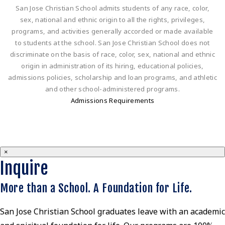
San Jose Christian School admits students of any race, color,
sex, national and ethnic origin to all the rights, privileges,
programs, and activities generally accorded or made available
to students at the school. San Jose Christian School does not
discriminate on the basis of race, color, sex, national and ethnic
origin in administration of its hiring, educational policies,
admissions policies, scholarship and loan programs, and athletic
and other school-administered programs.
Admissions Requirements
×
Inquire
More than a School. A Foundation for Life.
San Jose Christian School graduates leave with an academic