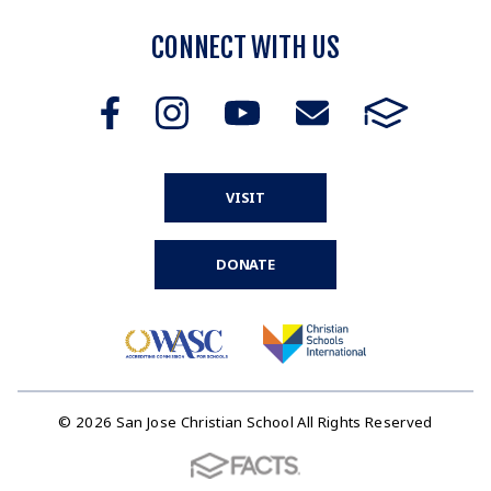
CONNECT WITH US
VISIT
DONATE
© 2026 San Jose Christian School All Rights Reserved