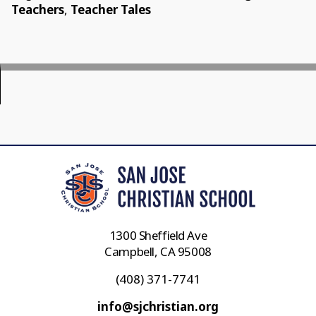
Teachers
,
Teacher Tales
1300 Sheffield Ave
Campbell, CA 95008
(408) 371-7741
info@sjchristian.org