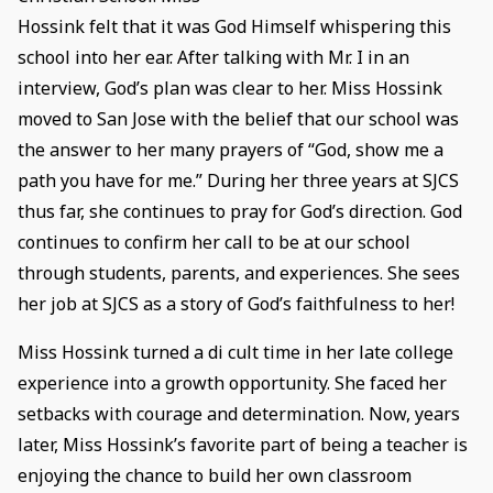
Hossink felt that it was God Himself whispering this
school into her ear. After talking with Mr. I in an
interview, God’s plan was clear to her. Miss Hossink
moved to San Jose with the belief that our school was
the answer to her many prayers of “God, show me a
path you have for me.” During her three years at SJCS
thus far, she continues to pray for God’s direction. God
continues to confirm her call to be at our school
through students, parents, and experiences. She sees
her job at SJCS as a story of God’s faithfulness to her!
Miss Hossink turned a di cult time in her late college
experience into a growth opportunity. She faced her
setbacks with courage and determination. Now, years
later, Miss Hossink’s favorite part of being a teacher is
enjoying the chance to build her own classroom