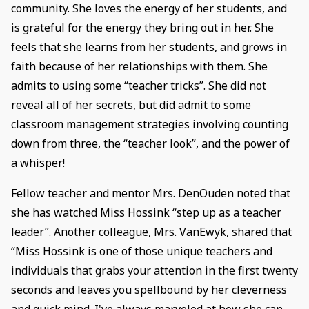
community. She loves the energy of her students, and
is grateful for the energy they bring out in her. She
feels that she learns from her students, and grows in
faith because of her relationships with them. She
admits to using some “teacher tricks”. She did not
reveal all of her secrets, but did admit to some
classroom management strategies involving counting
down from three, the “teacher look”, and the power of
a whisper!
Fellow teacher and mentor Mrs. DenOuden noted that
she has watched Miss Hossink “step up as a teacher
leader”. Another colleague, Mrs. VanEwyk, shared that
“Miss Hossink is one of those unique teachers and
individuals that grabs your attention in the first twenty
seconds and leaves you spellbound by her cleverness