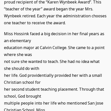
proud recipient of the “Karen Wynbeek Award”. This
“teacher of the year” award began the year Mrs.
Wynbeek retired. Each year the administration chooses
one teacher to receive the award.
Miss Hossink faced a big decision in her final years as
an elementary
education major at Calvin College. She came to a point
where she was
not sure she wanted to teach. She had no idea what
she should do with
her life. God providentially provided her with a small
Christian school for
her second student teaching placement. Through that
school, God brought
multiple people into her life who mentioned San Jose
Christian School. Miss