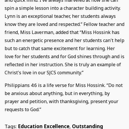
and quick mind. I've always marveled at how she can
spin a simple lesson into a character building activity.
Lynn is an exceptional teacher, her students always
know they are loved and respected.” Fellow teacher and
friend, Miss Laverman, added that “Miss Hossink has
such an energetic presence and her students can't help
but to catch that same excitement for learning. Her
love for her students and for God shines through and is
reflected in her instruction. She is truly an example of
Christ's love in our SJCS community.”
Philippians 4:6 is a life verse for Miss Hossink. “Do not
be anxious about anything, but in everything, by
prayer and petition, with thanksgiving, present your
requests to God.”
Tags:
Education Excellence
,
Outstanding