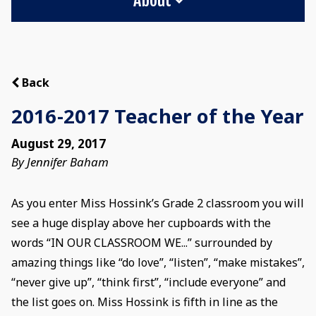
Back
2016-2017 Teacher of the Year
August 29, 2017
By Jennifer Baham
As you enter Miss Hossink’s Grade 2 classroom you will
see a huge display above her cupboards with the
words “IN OUR CLASSROOM WE...” surrounded by
amazing things like “do love”, “listen”, “make mistakes”,
“never give up”, “think first”, “include everyone” and
the list goes on. Miss Hossink is fifth in line as the