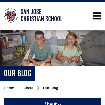
OUR BLOG
Home
About
Our Blog
About