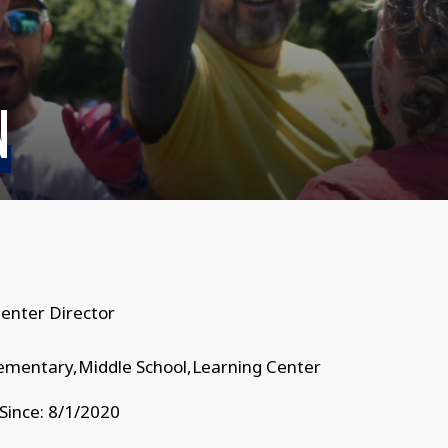
N
enter Director
lementary,Middle School,Learning Center
Since: 8/1/2020