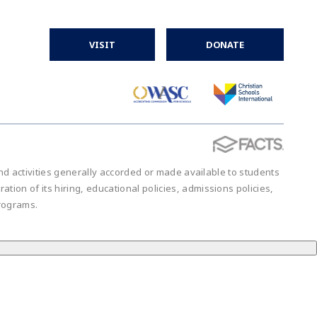
VISIT
DONATE
 and activities generally accorded or made available to students
ration of its hiring, educational policies, admissions policies,
rograms.