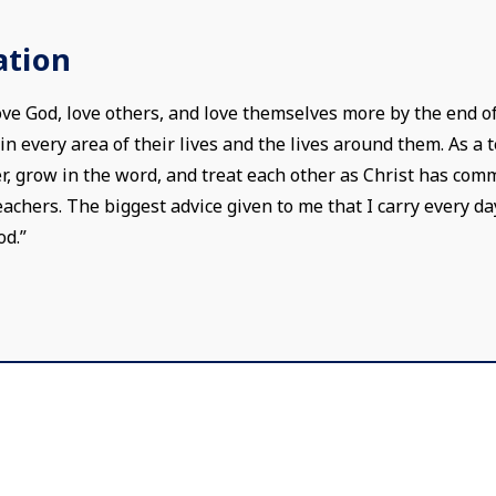
ation
love God, love others, and love themselves more by the end o
 every area of their lives and the lives around them. As a te
, grow in the word, and treat each other as Christ has comm
chers. The biggest advice given to me that I carry every day 
od.”