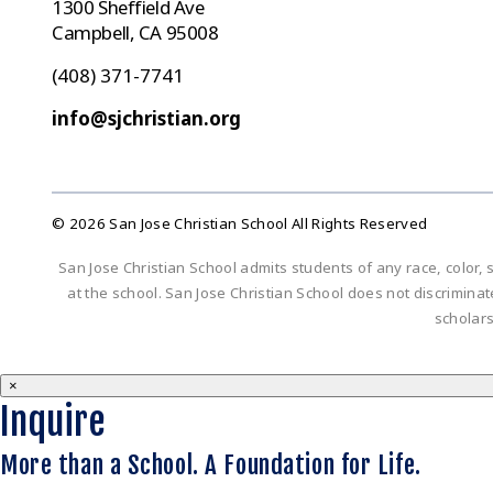
1300 Sheffield Ave
Campbell, CA 95008
(408) 371-7741
info@sjchristian.org
© 2026 San Jose Christian School All Rights Reserved
San Jose Christian School admits students of any race, color, s
at the school. San Jose Christian School does not discriminate 
scholar
×
Inquire
More than a School. A Foundation for Life.