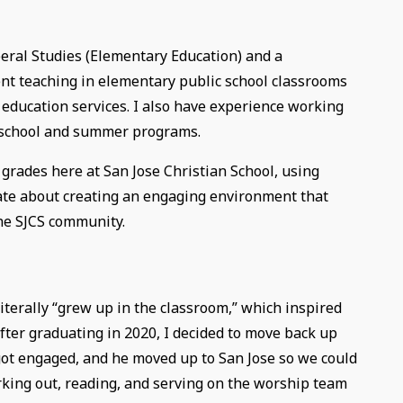
beral Studies (Elementary Education) and a
ent teaching in elementary public school classrooms
 education services. I also have experience working
r-school and summer programs.
 grades here at San Jose Christian School, using
nate about creating an engaging environment that
the SJCS community.
iterally “grew up in the classroom,” which inspired
after graduating in 2020, I decided to move back up
 got engaged, and he moved up to San Jose so we could
rking out, reading, and serving on the worship team