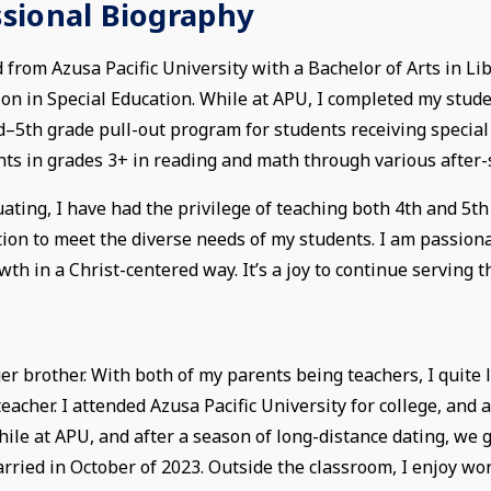
ssional Biography
 from Azusa Pacific University with a Bachelor of Arts in Li
ion in Special Education. While at APU, I completed my stud
d–5th grade pull-out program for students receiving special
nts in grades 3+ in reading and math through various afte
ating, I have had the privilege of teaching both 4th and 5th
ation to meet the diverse needs of my students. I am passio
wth in a Christ-centered way. It’s a joy to continue serving 
r brother. With both of my parents being teachers, I quite l
acher. I attended Azusa Pacific University for college, and 
while at APU, and after a season of long-distance dating, we
rried in October of 2023. Outside the classroom, I enjoy wo