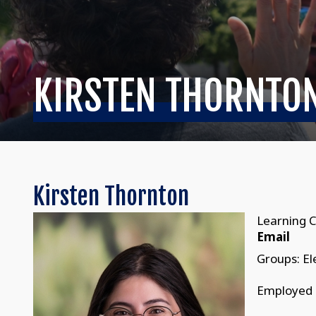
KIRSTEN THORNTO
Kirsten Thornton
Learning C
Email
Groups: E
Employed 