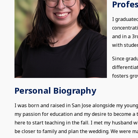
Profe
I graduated
concentrat
and in a 3r
with stude
Since gradu
differenti
fosters gro
Personal Biography
I was born and raised in San Jose alongside my younge
my passion for education and my desire to become a te
here to start teaching in the fall. I met my husband 
be closer to family and plan the wedding. We were ma