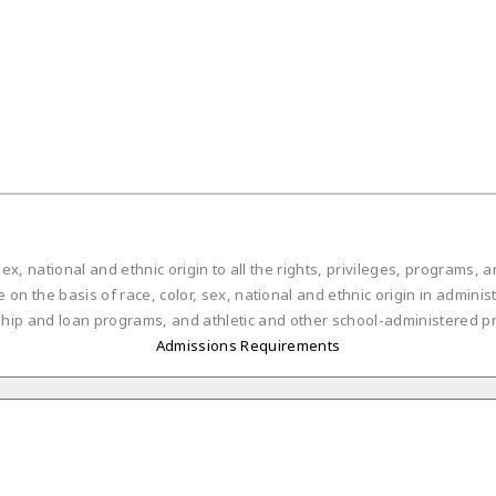
ex, national and ethnic origin to all the rights, privileges, programs,
on the basis of race, color, sex, national and ethnic origin in administ
ship and loan programs, and athletic and other school-administered p
Admissions Requirements