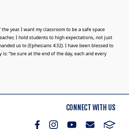
f the year. I want my classroom to be a safe space
acher, I hold students to high expectations, not just
anded us to (Ephesians 4:32). I have been blessed to
is: “be sure at the end of the day, each and every
CONNECT WITH US