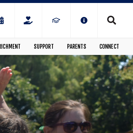
RICHMENT
SUPPORT
PARENTS
CONNECT