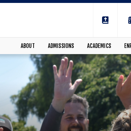
ABOUT
ADMISSIONS
ACADEMICS
EN