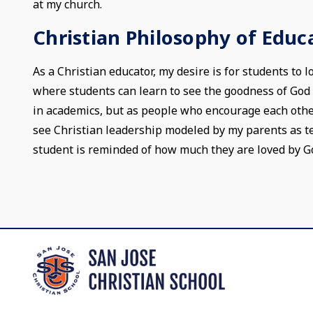
at my church.
Christian Philosophy of Educ
As a Christian educator, my desire is for students to 
where students can learn to see the goodness of God in
in academics, but as people who encourage each other
see Christian leadership modeled by my parents as tea
student is reminded of how much they are loved by G