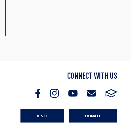
CONNECT WITH US
VISIT
DONATE