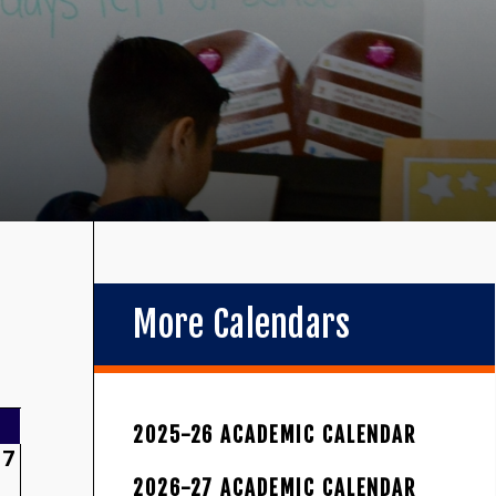
More Calendars
2025-26 ACADEMIC CALENDAR
7
2026-27 ACADEMIC CALENDAR