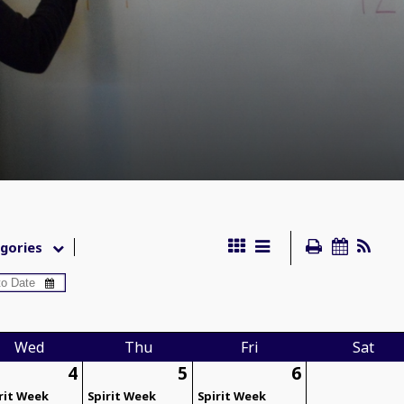
gories
Wed
Thu
Fri
Sat
4
5
6
rit Week
Spirit Week
Spirit Week