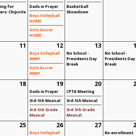
ing for
Dads in Prayer
Basketball
ers: Chipotle
Showdown
Boys Volleyball
HOME
Girls Soccer
HOME
11
12
13
Boys Volleyball
No School -
No School -
AWAY
Presidents Day
Presidents Day
Break
Break
Girls Soccer
AWAY
18
19
20
Dads in Prayer
CPTA Meeting
3rd-5th Musical
3rd-5th Musical
3rd-5th Grade
3rd-5th Grade
Musical
Musical
25
26
27
Boys Volleyball
Re-enrollment