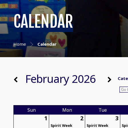
CALENDAR
Home
Calendar
February 2026
Cate
Sun
Mon
Tue
1
2
3
Spirit Week
Spirit Week
Spi