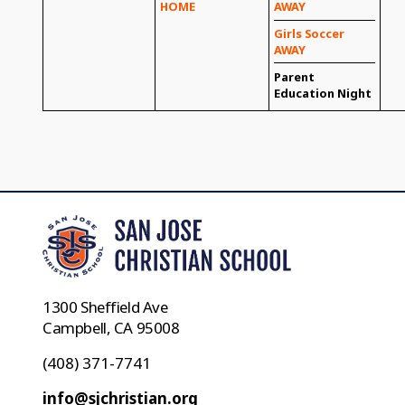
HOME
AWAY
Girls Soccer
AWAY
Parent
Education Night
1300 Sheffield Ave
Campbell, CA 95008
(408) 371-7741
info@sjchristian.org