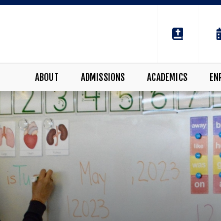
ABOUT
ADMISSIONS
ACADEMICS
EN