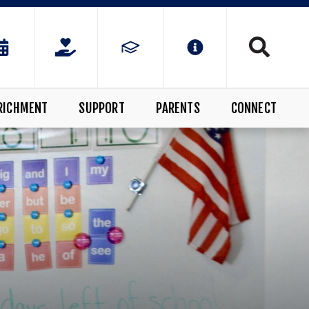
RICHMENT
SUPPORT
PARENTS
CONNECT