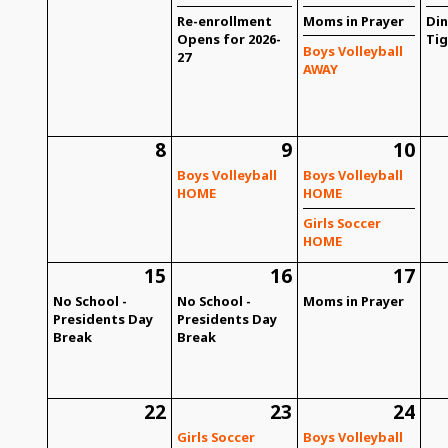
Re-enrollment
Moms in Prayer
Din
Opens for 2026-
Tig
Boys Volleyball
27
AWAY
8
9
10
Boys Volleyball
Boys Volleyball
HOME
HOME
Girls Soccer
HOME
15
16
17
No School -
No School -
Moms in Prayer
Presidents Day
Presidents Day
Break
Break
22
23
24
Girls Soccer
Boys Volleyball