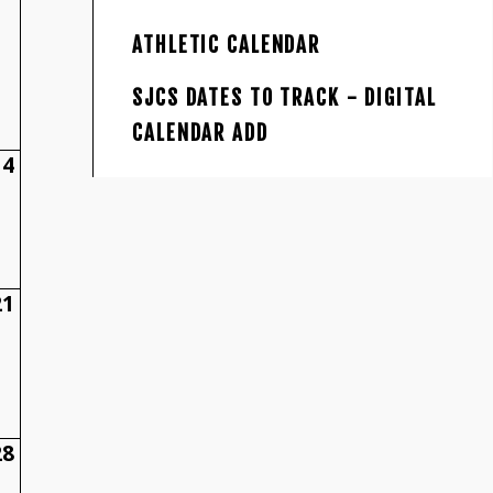
ATHLETIC CALENDAR
SJCS DATES TO TRACK - DIGITAL
CALENDAR ADD
14
21
28