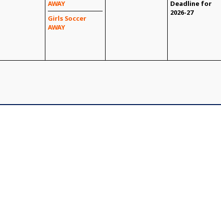
AWAY
Deadline for
2026-27
Girls Soccer
AWAY