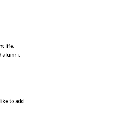
t life,
d alumni.
like to add