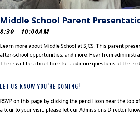
Middle School Parent Presentati
8:30 - 10:00AM
Learn more about Middle School at SJCS. This parent presenta
after-school opportunities, and more. Hear from administra
There will be a brief time for audience questions at the en
LET US KNOW YOU'RE COMING!
RSVP on this page by clicking the pencil icon near the top of
a tour to your visit, please let our Admissions Director kno