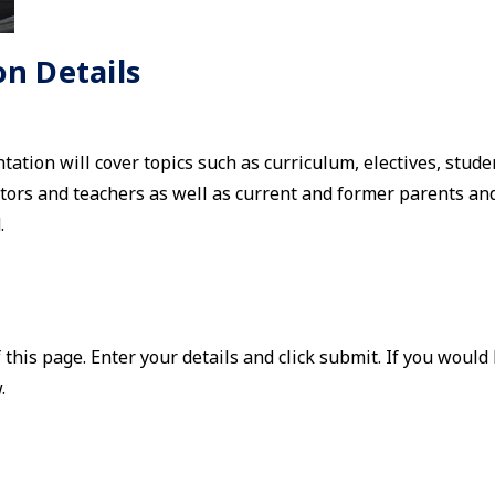
on Details
tion will cover topics such as curriculum, electives, studen
tors and teachers as well as current and former parents an
d.
 this page. Enter your details and click submit. If you would 
w.