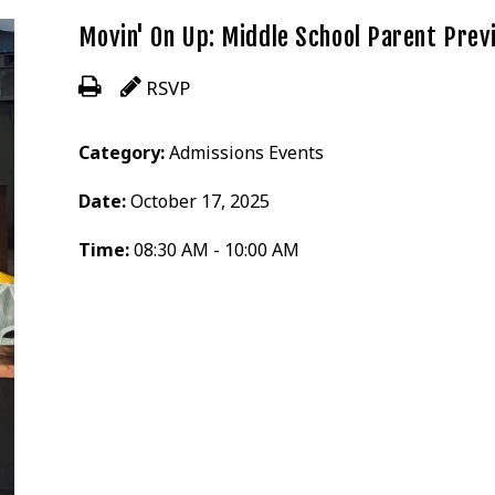
Movin' On Up: Middle School Parent Prev
RSVP
Category:
Admissions Events
Date:
October 17, 2025
Time:
08:30 AM - 10:00 AM