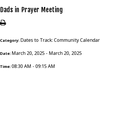
Dads in Prayer Meeting
Dates to Track: Community Calendar
Category:
March 20, 2025 - March 20, 2025
Date:
08:30 AM - 09:15 AM
Time: