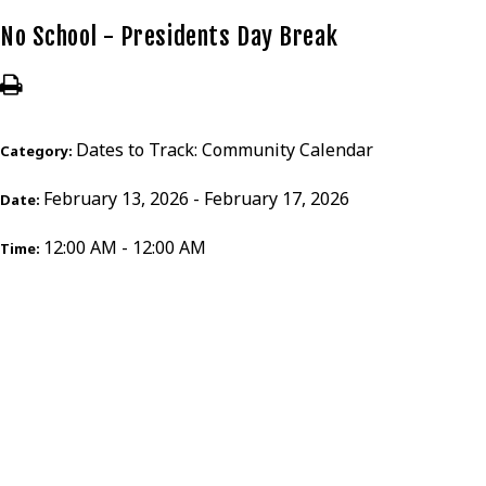
No School - Presidents Day Break
Dates to Track: Community Calendar
Category:
February 13, 2026 - February 17, 2026
Date:
12:00 AM - 12:00 AM
Time: