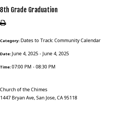
8th Grade Graduation
Dates to Track: Community Calendar
Category:
June 4, 2025 - June 4, 2025
Date:
07:00 PM - 08:30 PM
Time:
Church of the Chimes
1447 Bryan Ave, San Jose, CA 95118