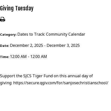
Giving Tuesday
Dates to Track: Community Calendar
Category:
December 2, 2025 - December 3, 2025
Date:
12:00 AM - 12:00 AM
Time:
Support the SJCS Tiger Fund on this annual day of
giving:
https://secure.qgiv.com/for/sanjosechristianschool/