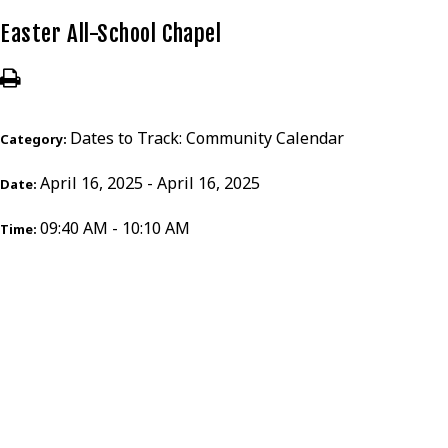
Easter All-School Chapel
Dates to Track: Community Calendar
Category:
April 16, 2025 - April 16, 2025
Date:
09:40 AM - 10:10 AM
Time: