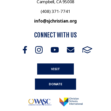
Campbell, CA 95008
(408) 371-7741
info@sjchristian.org
CONNECT WITH US
VISIT
DONATE