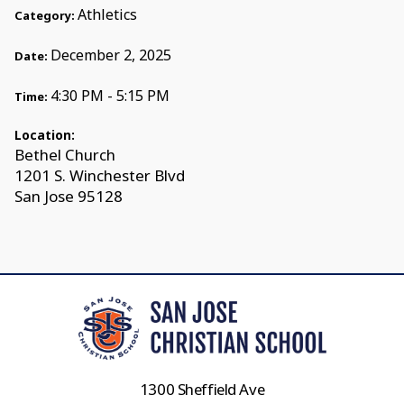
Athletics
Category:
December 2, 2025
Date:
4:30 PM - 5:15 PM
Time:
Location:
Bethel Church
1201 S. Winchester Blvd
San Jose 95128
1300 Sheffield Ave