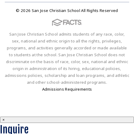
© 2026 San Jose Christian School All Rights Reserved
San Jose Christian School admits students of any race, color,
sex, national and ethnic origin to all the rights, privileges,
programs, and activities generally accorded or made available
to students at the school. San Jose Christian School does not
discriminate on the basis of race, color, sex, national and ethnic
origin in administration of its hiring, educational policies,
admissions policies, scholarship and loan programs, and athletic
and other school-administered programs.
Admissions Requirements
×
Inquire