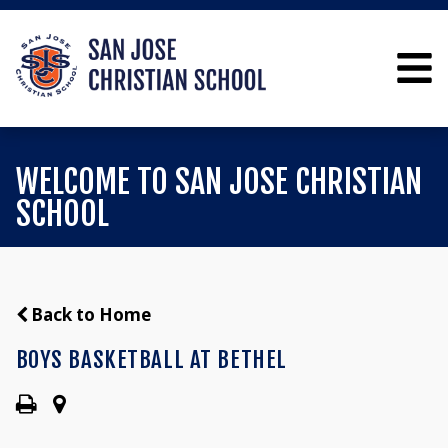
WELCOME TO SAN JOSE CHRISTIAN
SCHOOL
Back to Home
BOYS BASKETBALL AT BETHEL