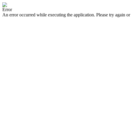
Error
An error occurred while executing the application. Please try again or 