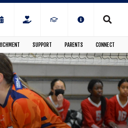
RICHMENT
SUPPORT
PARENTS
CONNECT