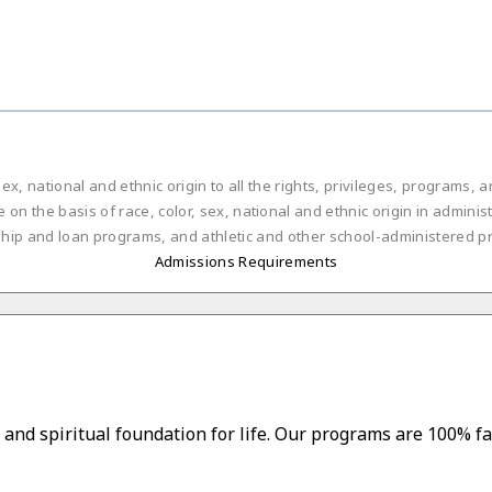
ex, national and ethnic origin to all the rights, privileges, programs,
on the basis of race, color, sex, national and ethnic origin in administ
ship and loan programs, and athletic and other school-administered p
Admissions Requirements
and spiritual foundation for life. Our programs are 100% fa