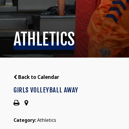
ATHLETICS
Back to Calendar
GIRLS VOLLEYBALL AWAY
Category:
Athletics