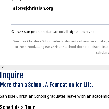
info@sjchristian.org
© 2026 San Jose Christian School All Rights Reserved
San Jose Christian School admits students of any race, color, s
at the school. San Jose Christian School does not discriminate 
scholar
×
Inquire
More than a School. A Foundation for Life.
San Jose Christian School graduates leave with an academic 
Schedule a Tour