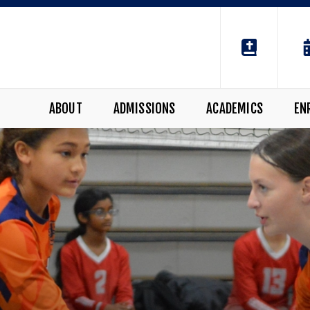
ABOUT
ADMISSIONS
ACADEMICS
EN