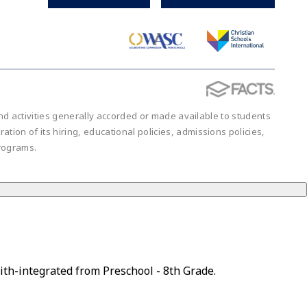
 and activities generally accorded or made available to students
ration of its hiring, educational policies, admissions policies,
rograms.
ith-integrated from Preschool - 8th Grade.