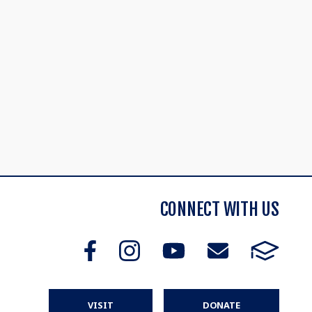
CONNECT WITH US
VISIT
DONATE