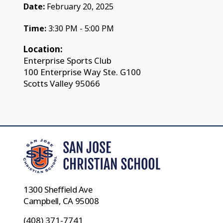
Date:
February 20, 2025
Time:
3:30 PM - 5:00 PM
Location:
Enterprise Sports Club
100 Enterprise Way Ste. G100
Scotts Valley 95066
1300 Sheffield Ave
Campbell, CA 95008
(408) 371-7741