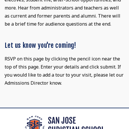
more. Hear from administrators and teachers as well
as current and former parents and alumni. There will
be a brief time for audience questions at the end.
Let us know you're coming!
RSVP on this page by clicking the pencil icon near the
top of this page. Enter your details and click submit. If
you would like to add a tour to your visit, please let our
Admissions Director know.