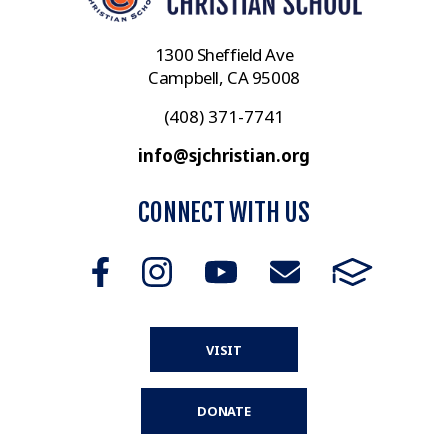
1300 Sheffield Ave
Campbell, CA 95008
(408) 371-7741
info@sjchristian.org
CONNECT WITH US
VISIT
DONATE