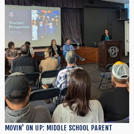
MOVIN' ON UP: MIDDLE SCHOOL PARENT