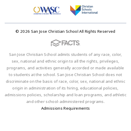
© 2026 San Jose Christian School All Rights Reserved
San Jose Christian School admits students of any race, color,
sex, national and ethnic origin to all the rights, privileges,
programs, and activities generally accorded or made available
to students at the school. San Jose Christian School does not
discriminate on the basis of race, color, sex, national and ethnic
origin in administration of its hiring, educational policies,
admissions policies, scholarship and loan programs, and athletic
and other school-administered programs.
Admissions Requirements