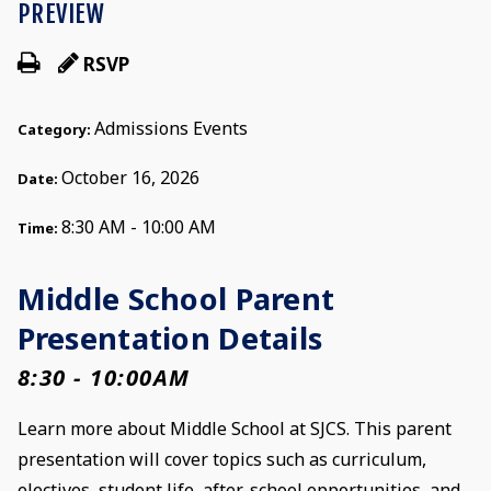
PREVIEW
RSVP
Admissions Events
Category:
October 16, 2026
Date:
8:30 AM - 10:00 AM
Time:
Middle School Parent
Presentation Details
8:30 - 10:00AM
Learn more about Middle School at SJCS. This parent
presentation will cover topics such as curriculum,
electives, student life, after-school opportunities, and