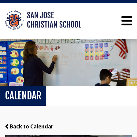
CALENDAR
Back to Calendar