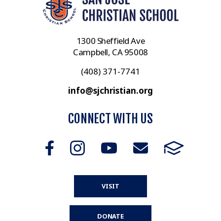
1300 Sheffield Ave
Campbell, CA 95008
(408) 371-7741
info@sjchristian.org
CONNECT WITH US
VISIT
DONATE