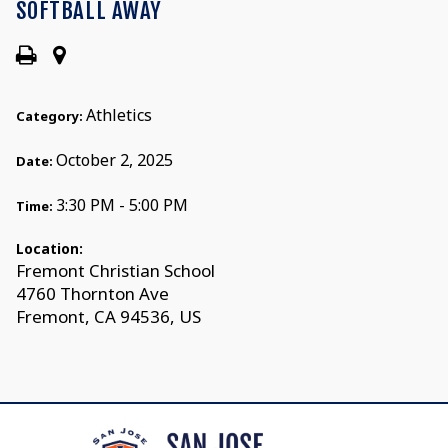
SOFTBALL AWAY
Athletics
Category:
October 2, 2025
Date:
3:30 PM - 5:00 PM
Time:
Location:
Fremont Christian School
4760 Thornton Ave
Fremont, CA 94536, US