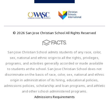
© 2026 San Jose Christian School All Rights Reserved
San Jose Christian School admits students of any race, color,
sex, national and ethnic origin to all the rights, privileges,
programs, and activities generally accorded or made available
to students at the school. San Jose Christian School does not
discriminate on the basis of race, color, sex, national and ethnic
origin in administration of its hiring, educational policies,
admissions policies, scholarship and loan programs, and athletic
and other school-administered programs.
Admissions Requirements