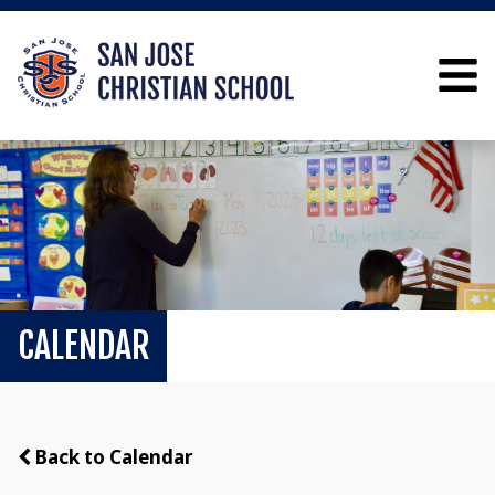
CALENDAR
Back to Calendar