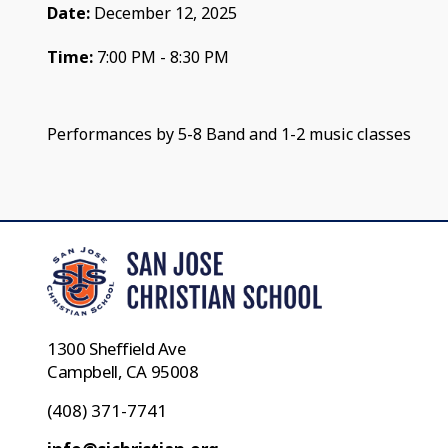
Date:
December 12, 2025
Time:
7:00 PM - 8:30 PM
Performances by 5-8 Band and 1-2 music classes
1300 Sheffield Ave
Campbell, CA 95008
(408) 371-7741