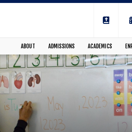
ABOUT
ADMISSIONS
ACADEMICS
EN