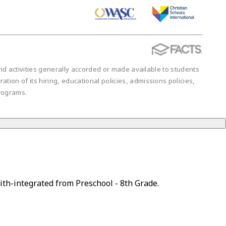
 and activities generally accorded or made available to students
ration of its hiring, educational policies, admissions policies,
rograms.
ith-integrated from Preschool - 8th Grade.