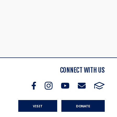
CONNECT WITH US
VISIT
DONATE