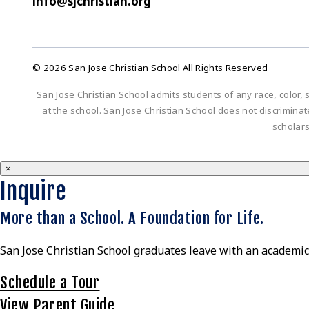
info@sjchristian.org
© 2026 San Jose Christian School All Rights Reserved
San Jose Christian School admits students of any race, color, s
at the school. San Jose Christian School does not discriminate 
scholar
×
Inquire
More than a School. A Foundation for Life.
San Jose Christian School graduates leave with an academic 
Schedule a Tour
View Parent Guide