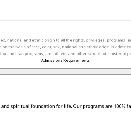
ex, national and ethnic origin to all the rights, privileges, programs,
on the basis of race, color, sex, national and ethnic origin in administ
ship and loan programs, and athletic and other school-administered p
Admissions Requirements
and spiritual foundation for life. Our programs are 100% fa