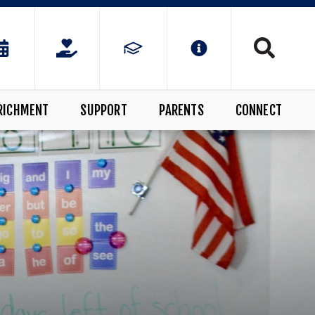
RICHMENT
SUPPORT
PARENTS
CONNECT