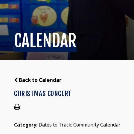
CALENDAR
Back to Calendar
CHRISTMAS CONCERT
Category:
Dates to Track: Community Calendar