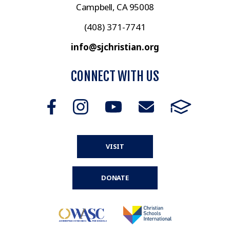
Campbell, CA 95008
(408) 371-7741
info@sjchristian.org
CONNECT WITH US
VISIT
DONATE