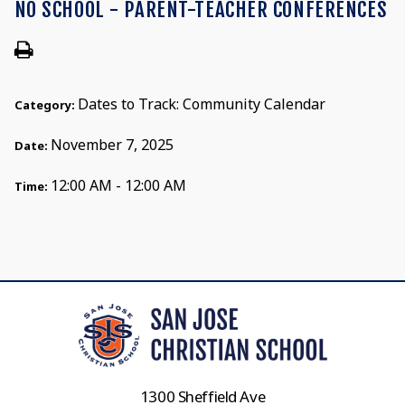
NO SCHOOL - PARENT-TEACHER CONFERENCES
Dates to Track: Community Calendar
Category:
November 7, 2025
Date:
12:00 AM - 12:00 AM
Time:
1300 Sheffield Ave