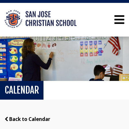
CALENDAR
Back to Calendar