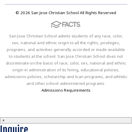
© 2026 San Jose Christian School All Rights Reserved
San Jose Christian School admits students of any race, color,
sex, national and ethnic origin to all the rights, privileges,
programs, and activities generally accorded or made available
to students at the school. San Jose Christian School does not
discriminate on the basis of race, color, sex, national and ethnic
origin in administration of its hiring, educational policies,
admissions policies, scholarship and loan programs, and athletic
and other school-administered programs.
Admissions Requirements
×
Inquire