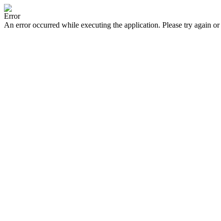
Error
An error occurred while executing the application. Please try again or 