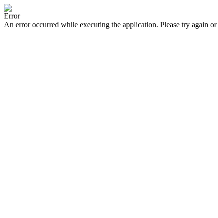
Error
An error occurred while executing the application. Please try again or 