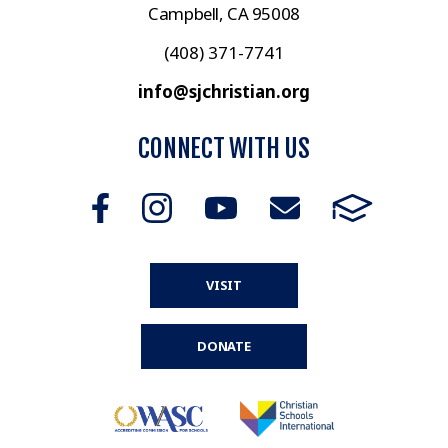
Campbell, CA 95008
(408) 371-7741
info@sjchristian.org
CONNECT WITH US
VISIT
DONATE