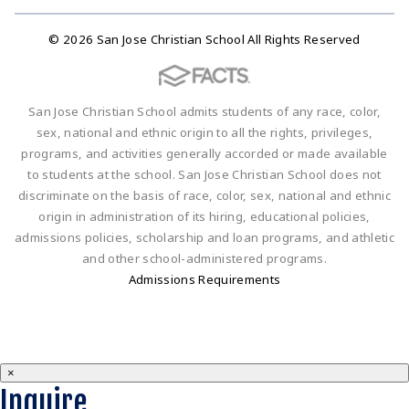
© 2026 San Jose Christian School All Rights Reserved
San Jose Christian School admits students of any race, color,
sex, national and ethnic origin to all the rights, privileges,
programs, and activities generally accorded or made available
to students at the school. San Jose Christian School does not
discriminate on the basis of race, color, sex, national and ethnic
origin in administration of its hiring, educational policies,
admissions policies, scholarship and loan programs, and athletic
and other school-administered programs.
Admissions Requirements
×
Inquire