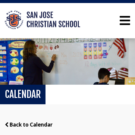
CALENDAR
Back to Calendar