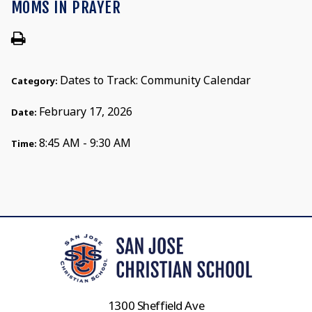
MOMS IN PRAYER
Dates to Track: Community Calendar
Category:
February 17, 2026
Date:
8:45 AM - 9:30 AM
Time:
1300 Sheffield Ave