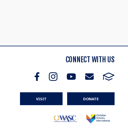
CONNECT WITH US
VISIT
DONATE