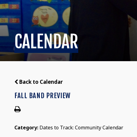
CALENDAR
Back to Calendar
FALL BAND PREVIEW
Category:
Dates to Track: Community Calendar