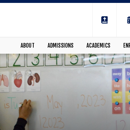
ABOUT
ADMISSIONS
ACADEMICS
EN