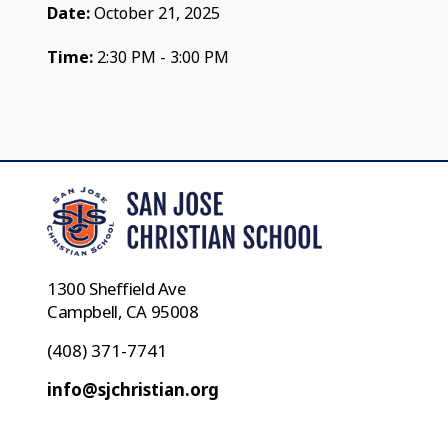
Date:
October 21, 2025
Time:
2:30 PM - 3:00 PM
1300 Sheffield Ave
Campbell, CA 95008
(408) 371-7741
info@sjchristian.org