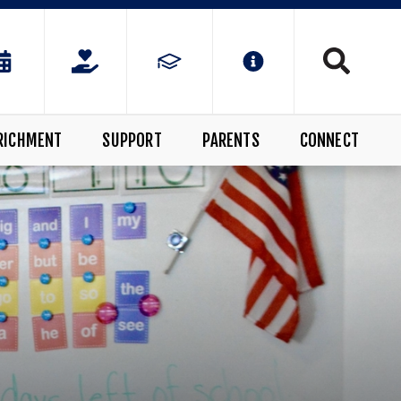
RICHMENT
SUPPORT
PARENTS
CONNECT