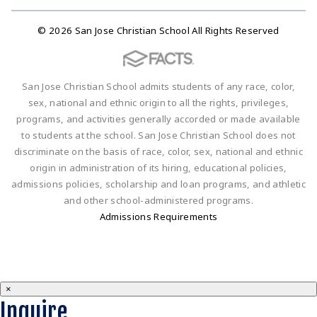
© 2026 San Jose Christian School All Rights Reserved
San Jose Christian School admits students of any race, color,
sex, national and ethnic origin to all the rights, privileges,
programs, and activities generally accorded or made available
to students at the school. San Jose Christian School does not
discriminate on the basis of race, color, sex, national and ethnic
origin in administration of its hiring, educational policies,
admissions policies, scholarship and loan programs, and athletic
and other school-administered programs.
Admissions Requirements
×
Inquire