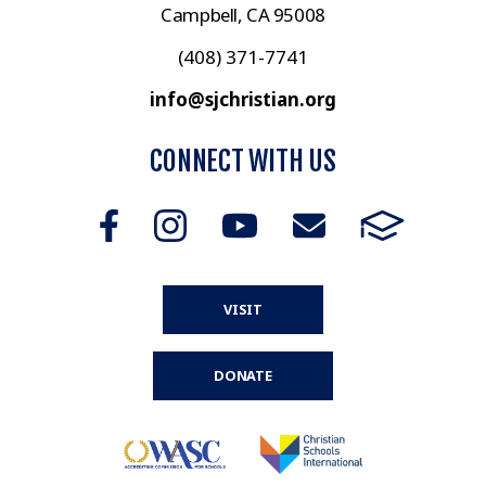
Campbell, CA 95008
(408) 371-7741
info@sjchristian.org
CONNECT WITH US
VISIT
DONATE