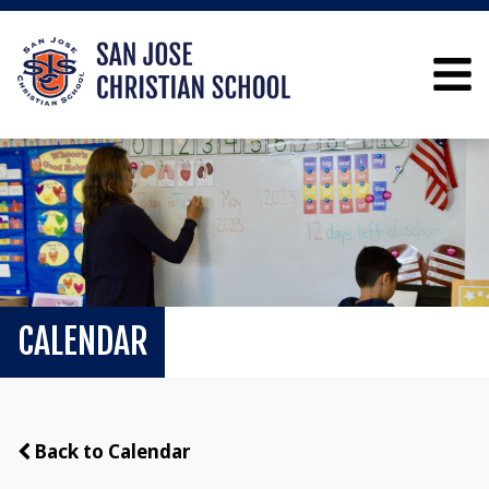
CALENDAR
Back to Calendar