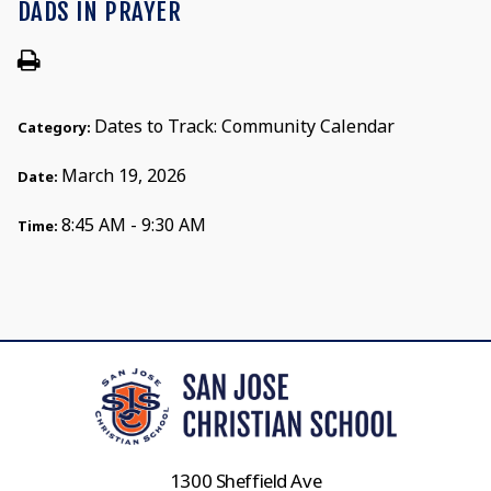
DADS IN PRAYER
Dates to Track: Community Calendar
Category:
March 19, 2026
Date:
8:45 AM - 9:30 AM
Time:
1300 Sheffield Ave